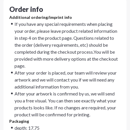
Order info
Additional ordering/imprint info
If you have any special requirements when placing
your order, please leave product related information
in step 4 on the product page. Questions related to
the order (delivery requirements, etc) should be
completed during the checkout process.You will be
provided with more delivery options at the checkout
page.
After your order is placed, our team will review your
artwork and we will contact you if we will need any
additional information from you.
After your artwork is confirmed by us, we will send
you a free visual. You can then see exactly what your
products looks like. If no changes are required, your
product will be confirmed for printing.
Packaging
depth: 17.75