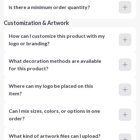
Is there a minimum order quantity?
Customization & Artwork
How can I customize this product with my
logo or branding?
What decoration methods are available
for this product?
Where can my logo be placed on this
item?
Can I mix sizes, colors, or options in one
order?
What kind of artwork files can I upload?