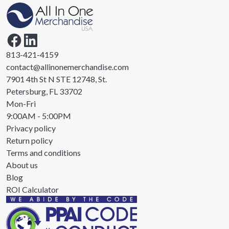
813-421-4159
contact@allinonemerchandise.com
7901 4th St N STE 12748, St.
Petersburg, FL 33702
Mon-Fri
9:00AM - 5:00PM
Privacy policy
Return policy
Terms and conditions
About us
Blog
ROI Calculator