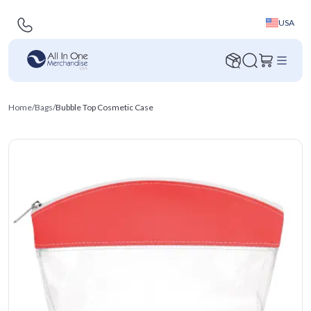
USA
Home
/
Bags
/
Bubble Top Cosmetic Case