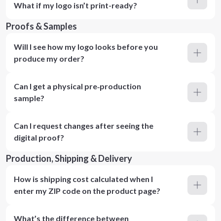
What if my logo isn’t print-ready?
Proofs & Samples
Will I see how my logo looks before you
produce my order?
Can I get a physical pre‑production
sample?
Can I request changes after seeing the
digital proof?
Production, Shipping & Delivery
How is shipping cost calculated when I
enter my ZIP code on the product page?
What’s the difference between