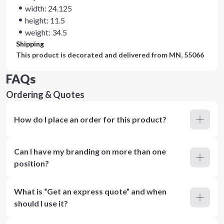
width: 24.125
height: 11.5
weight: 34.5
Shipping
This product is decorated and delivered from
MN, 55066
FAQs
Ordering & Quotes
How do I place an order for this product?
Can I have my branding on more than one
position?
What is “Get an express quote” and when
should I use it?