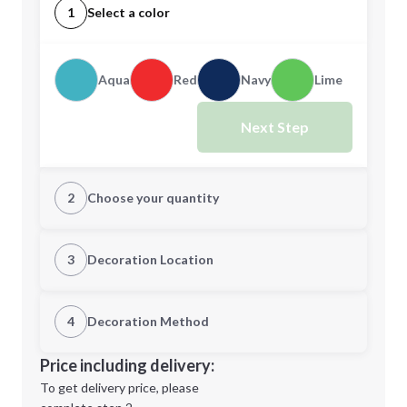
1
Select a color
Aqua
Red
Navy
Lime
Next Step
2
Choose your quantity
Quantity
3
Decoration Location
1st Location
4
Decoration Method
Minimum order quantity is
150
Decoration Location
Price including delivery:
Next Step
1st
location:
To get delivery price, please
Decoration Method: