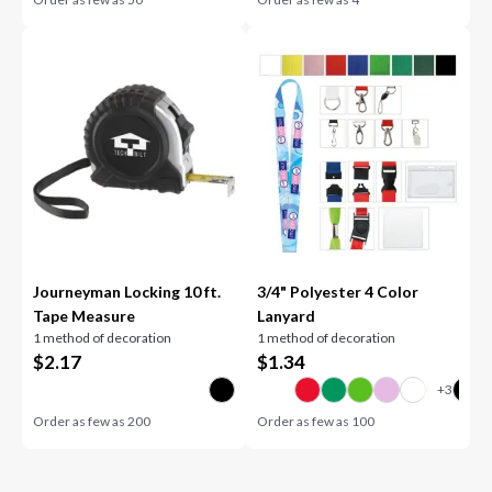
Journeyman Locking 10 ft.
3/4" Polyester 4 Color
Tape Measure
Lanyard
1 method of decoration
1 method of decoration
$
2.17
$
1.34
Order as few as
200
Order as few as
100