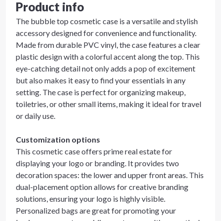
Product info
The bubble top cosmetic case is a versatile and stylish
accessory designed for convenience and functionality.
Made from durable PVC vinyl, the case features a clear
plastic design with a colorful accent along the top. This
eye-catching detail not only adds a pop of excitement
but also makes it easy to find your essentials in any
setting. The case is perfect for organizing makeup,
toiletries, or other small items, making it ideal for travel
or daily use.
Customization options
This cosmetic case offers prime real estate for
displaying your logo or branding. It provides two
decoration spaces: the lower and upper front areas. This
dual-placement option allows for creative branding
solutions, ensuring your logo is highly visible.
Personalized bags are great for promoting your