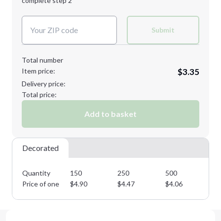
complete step 2
Next Step
Decoration Colors:
Submit
Total number
Item price:
$3.35
Delivery price:
Total price:
Add to basket
Decorated
Quantity
150
250
500
10
Price of one
$
4.90
$
4.47
$
4.06
$
3