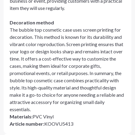
business or event, providing customers with a practical
item they will use regularly.
Decoration method
The bubble top cosmetic case uses screen printing for
decoration. This method is known for its durability and
vibrant color reproduction. Screen printing ensures that
your logo or design looks sharp and remains intact over
time. It offers a cost-effective way to customize the
cases, making them ideal for corporate gifts,
promotional events, or retail purposes. In summary, the
bubble top cosmetic case combines practicality with
style. Its high-quality material and thoughtful design
make it a go-to choice for anyone needing a reliable and
attractive accessory for organizing small daily
essentials.
Materials
:
PVC Vinyl
Article number
:
KOOVU5413