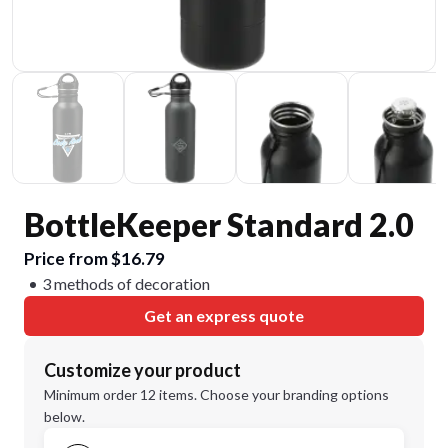
BottleKeeper Standard 2.0
Price from $16.79
3 methods of decoration
Get an express quote
Customize your product
Minimum order 12 items. Choose your branding options
below.