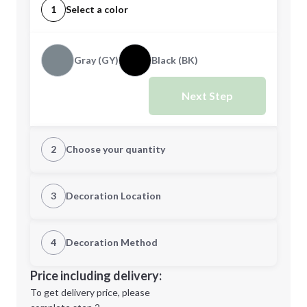
1
Select a color
Gray (GY)
Black (BK)
Next Step
2
Choose your quantity
Quantity
3
Decoration Location
1st Location
4
Decoration Method
Minimum order quantity is
12
Decoration Location
Price including delivery:
Next Step
1st
location:
To get delivery price, please
Decoration Method: