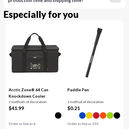
production time and shipping time?
Especially for you
Arctic Zone® 64 Can
Paddle Pen
Knockdown Cooler
2 methods of decoration
1 method of decoration
$
41.99
$
0.21
Order as few as
6
Order as few as
250