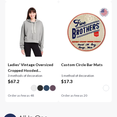
Ladies' Vintage Oversized
Custom Circle Bar Mats
Cropped Hooded
3 methods of decoration
1 method of decoration
Sweatshirt
$
67.2
$
17.3
Order as few as
48
Order as few as
20