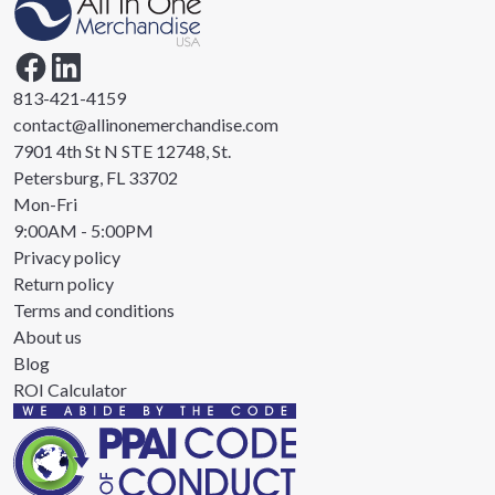
813-421-4159
contact@allinonemerchandise.com
7901 4th St N STE 12748, St.
Petersburg, FL 33702
Mon-Fri
9:00AM - 5:00PM
Privacy policy
Return policy
Terms and conditions
About us
Blog
ROI Calculator