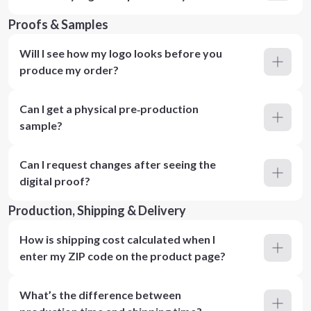
Proofs & Samples
Will I see how my logo looks before you
produce my order?
Can I get a physical pre‑production
sample?
Can I request changes after seeing the
digital proof?
Production, Shipping & Delivery
How is shipping cost calculated when I
enter my ZIP code on the product page?
What’s the difference between