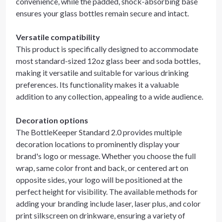
convenience, while the padded, shock-absorbing base
ensures your glass bottles remain secure and intact.
Versatile compatibility
This product is specifically designed to accommodate
most standard-sized 12oz glass beer and soda bottles,
making it versatile and suitable for various drinking
preferences. Its functionality makes it a valuable
addition to any collection, appealing to a wide audience.
Decoration options
The BottleKeeper Standard 2.0 provides multiple
decoration locations to prominently display your
brand's logo or message. Whether you choose the full
wrap, same color front and back, or centered art on
opposite sides, your logo will be positioned at the
perfect height for visibility. The available methods for
adding your branding include laser, laser plus, and color
print silkscreen on drinkware, ensuring a variety of