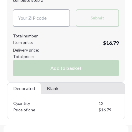
complete step 2
Next Step
Decoration Colors:
Submit
Total number
Item price:
$16.79
Delivery price:
Total price:
Add to basket
Decorated
Blank
Quantity
12
Price of one
$
16.79