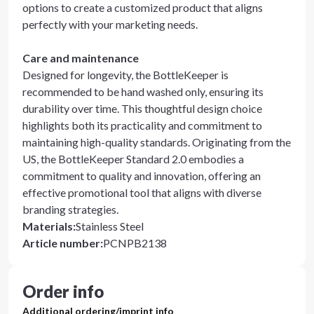
options to create a customized product that aligns
perfectly with your marketing needs.
Care and maintenance
Designed for longevity, the BottleKeeper is
recommended to be hand washed only, ensuring its
durability over time. This thoughtful design choice
highlights both its practicality and commitment to
maintaining high-quality standards. Originating from the
US, the BottleKeeper Standard 2.0 embodies a
commitment to quality and innovation, offering an
effective promotional tool that aligns with diverse
branding strategies.
Materials
:
Stainless Steel
Article number
:
PCNPB2138
Order info
Additional ordering/imprint info