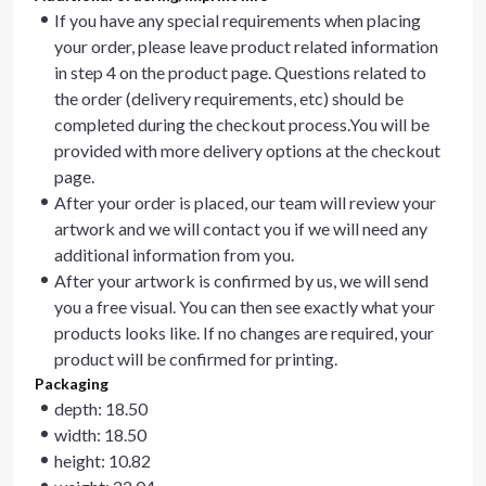
If you have any special requirements when placing
your order, please leave product related information
in step 4 on the product page. Questions related to
the order (delivery requirements, etc) should be
completed during the checkout process.You will be
provided with more delivery options at the checkout
page.
After your order is placed, our team will review your
artwork and we will contact you if we will need any
additional information from you.
After your artwork is confirmed by us, we will send
you a free visual. You can then see exactly what your
products looks like. If no changes are required, your
product will be confirmed for printing.
Packaging
depth: 18.50
width: 18.50
height: 10.82