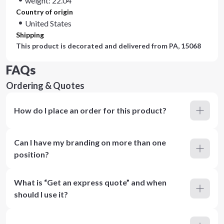
weight: 22.04
Country of origin
United States
Shipping
This product is decorated and delivered from
PA, 15068
FAQs
Ordering & Quotes
How do I place an order for this product?
Can I have my branding on more than one
position?
What is “Get an express quote” and when
should I use it?