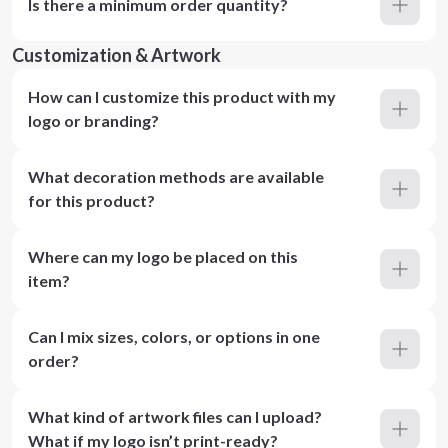
Is there a minimum order quantity?
Customization & Artwork
How can I customize this product with my
logo or branding?
What decoration methods are available
for this product?
Where can my logo be placed on this
item?
Can I mix sizes, colors, or options in one
order?
What kind of artwork files can I upload?
What if my logo isn’t print-ready?