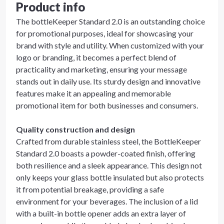
Product info
The bottleKeeper Standard 2.0 is an outstanding choice
for promotional purposes, ideal for showcasing your
brand with style and utility. When customized with your
logo or branding, it becomes a perfect blend of
practicality and marketing, ensuring your message
stands out in daily use. Its sturdy design and innovative
features make it an appealing and memorable
promotional item for both businesses and consumers.
Quality construction and design
Crafted from durable stainless steel, the BottleKeeper
Standard 2.0 boasts a powder-coated finish, offering
both resilience and a sleek appearance. This design not
only keeps your glass bottle insulated but also protects
it from potential breakage, providing a safe
environment for your beverages. The inclusion of a lid
with a built-in bottle opener adds an extra layer of