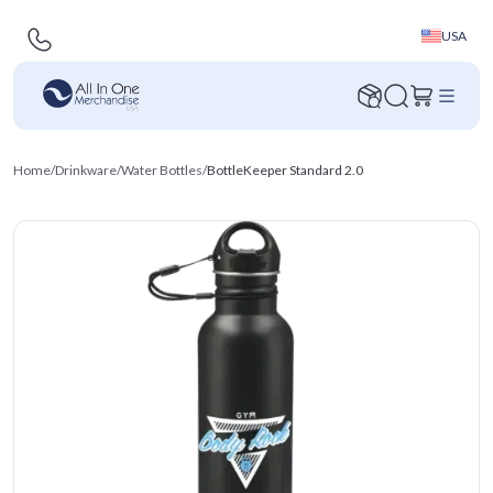
USA
Home
/
Drinkware
/
Water Bottles
/
BottleKeeper Standard 2.0