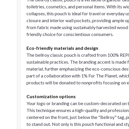
toiletries, cosmetics, and personal items. With its w
collapses, this pouch is ideal for travel or everyday 
closure and interior wall pockets, providing ample o
from fabric made using sustainably harvested wood p
friendly choice for conscientious consumers.
Eco-friendly materials and design
The bellroy classic pouch is crafted from 100% REP
sustainable practices. The branding accent is mad
material, further emphasizing the eco-conscious design
part of a collaboration with 1% For The Planet, whic
products will be donated to nonprofits focusing on 
Customization options
Your logo or branding can be custom-decorated on th
This technique ensures a high-quality and profession
centered on the front, just below the "Bellroy" tag, 
to stand out. Not only is this pouch functional and sty