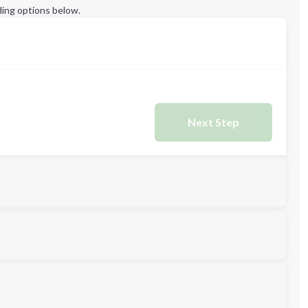
ing options below.
Next Step