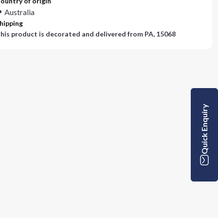
ountry of origin
Australia
hipping
his product is decorated and delivered from
PA, 15068
Quick Enquiry