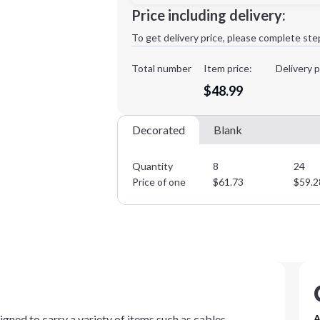
Minimum order quantity is
8
Price including delivery:
1st
location:
To get delivery price, please complete ste
Decoration Method:
Decoration Colors:
Total number
Item price:
Delivery p
$48.99
Decorated
Blank
Quantity
8
24
Price of one
$
61.73
$
59.2
igned to carry a variety of items such as cables,
A