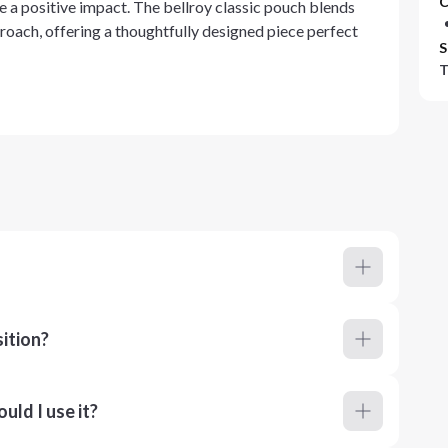
C
e a positive impact. The bellroy classic pouch blends
roach, offering a thoughtfully designed piece perfect
S
T
ition?
ld I use it?