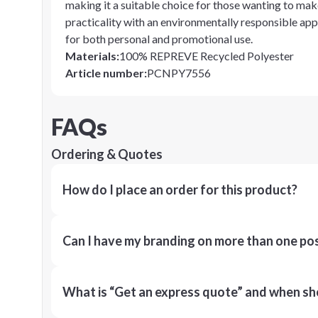
making it a suitable choice for those wanting to mak
practicality with an environmentally responsible app
for both personal and promotional use.
Materials
:
100% REPREVE Recycled Polyester
Article number
:
PCNPY7556
FAQs
Ordering & Quotes
How do I place an order for this product?
Can I have my branding on more than one pos
What is “Get an express quote” and when shou