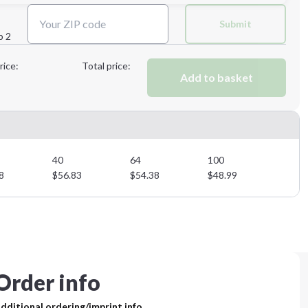
Next Step
Submit
p 2
Next Step
rice:
Total price:
Add to basket
40
64
100
8
$
56.83
$
54.38
$
48.99
Order info
dditional ordering/imprint info