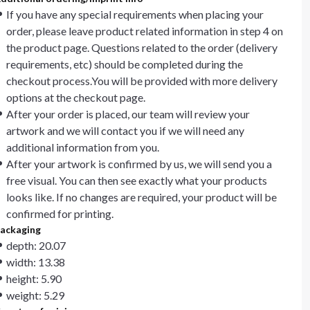
If you have any special requirements when placing your
order, please leave product related information in step 4 on
the product page. Questions related to the order (delivery
requirements, etc) should be completed during the
checkout process.You will be provided with more delivery
options at the checkout page.
After your order is placed, our team will review your
artwork and we will contact you if we will need any
additional information from you.
After your artwork is confirmed by us, we will send you a
free visual. You can then see exactly what your products
looks like. If no changes are required, your product will be
confirmed for printing.
ackaging
depth: 20.07
width: 13.38
height: 5.90
weight: 5.29