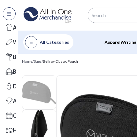
All Categories
Apparel
Writing
All Categories
Apparel
Writing
Barware
Home
/
Bags
/
Bellroy Classic Pouch
Bags
Drinkware
Awards
Calendars
Health & Wellness