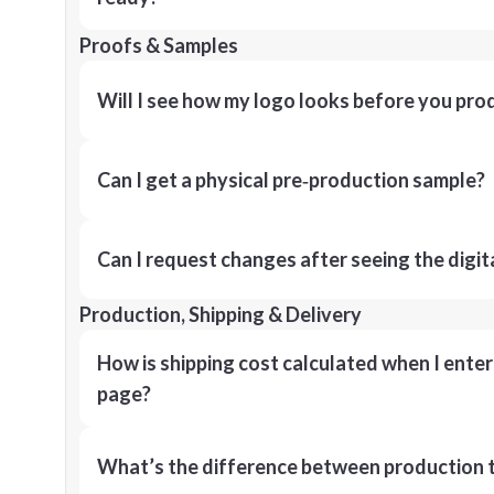
Proofs & Samples
Will I see how my logo looks before you pro
Can I get a physical pre‑production sample?
Can I request changes after seeing the digit
Production, Shipping & Delivery
How is shipping cost calculated when I ente
page?
What’s the difference between production t