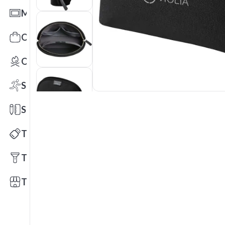
Mats
Office Toys & Fun
Outdoors
Sports
Stationery
Technology
Tools
Trade Shows