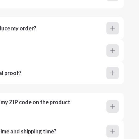
duce my order?
al proof?
r my ZIP code on the product
ime and shipping time?