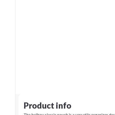
Product info
The bellroy classic pouch is a versatile organizer des