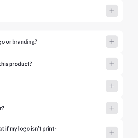
go or branding?
this product?
r?
 if my logo isn’t print-