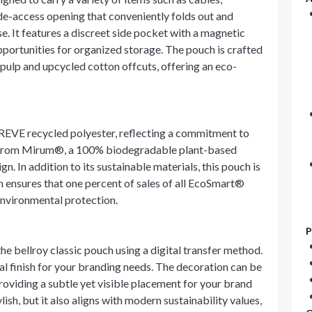
ide-access opening that conveniently folds out and
use. It features a discreet side pocket with a magnetic
pportunities for organized storage. The pouch is crafted
ulp and upcycled cotton offcuts, offering an eco-
REVE recycled polyester, reflecting a commitment to
e from Mirum®, a 100% biodegradable plant-based
. In addition to its sustainable materials, this pouch is
h ensures that one percent of sales of all EcoSmart®
environmental protection.
P
e bellroy classic pouch using a digital transfer method.
al finish for your branding needs. The decoration can be
providing a subtle yet visible placement for your brand
lish, but it also aligns with modern sustainability values,