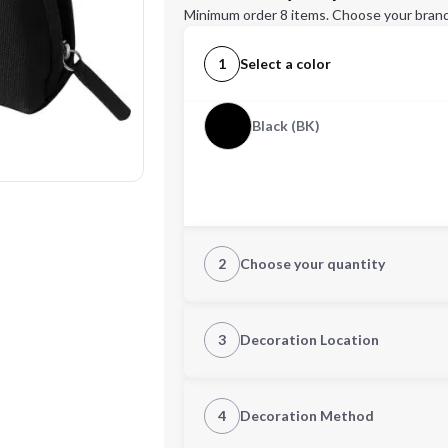
Minimum order 8 items. Choose your brand
1
Select a color
Black (BK)
2
Choose your quantity
Quantity
3
Decoration Location
1st Location
4
Decoration Method
Decoration Location