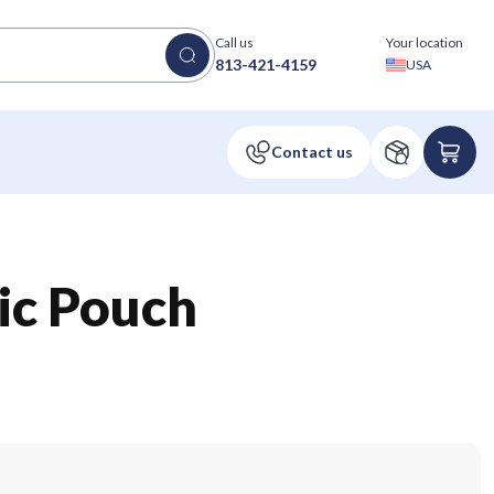
Call us
Your location
813-421-4159
USA
sic Pouch