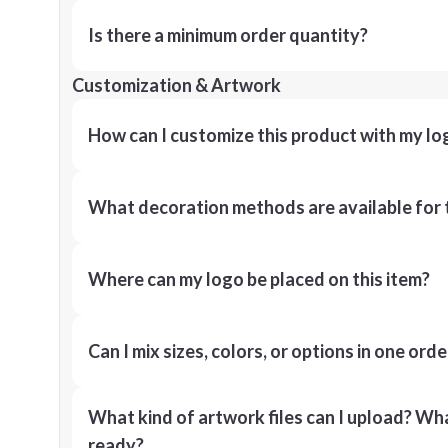
Is there a minimum order quantity?
Customization & Artwork
How can I customize this product with my lo
What decoration methods are available for 
Where can my logo be placed on this item?
Can I mix sizes, colors, or options in one orde
What kind of artwork files can I upload? What
ready?