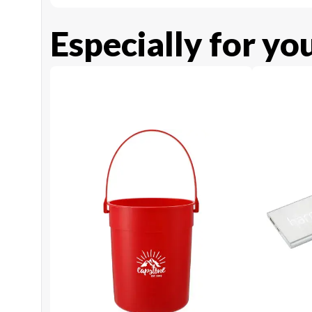
Especially for yo