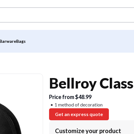
Barware
Bags
Bellroy Clas
Price from $48.99
1 method of decoration
Get an express quote
Customize your product