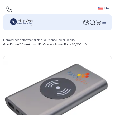
USA
Home
/
Technology
/
Charging Solutions
/
Power Banks
/
Good Value™ Aluminum HD Wireless Power Bank 10,000 mAh