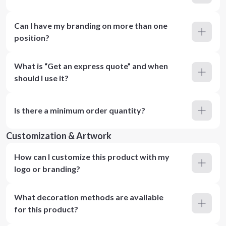
Can I have my branding on more than one
position?
What is “Get an express quote” and when
should I use it?
Is there a minimum order quantity?
Customization & Artwork
How can I customize this product with my
logo or branding?
What decoration methods are available
for this product?