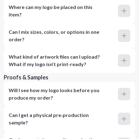
Where can my logo be placed on this
item?
Can I mix sizes, colors, or options in one
order?
What kind of artwork files can I upload?
What if my logo isn’t print-ready?
Proofs & Samples
Will I see how my logo looks before you
produce my order?
Can I get a physical pre‑production
sample?