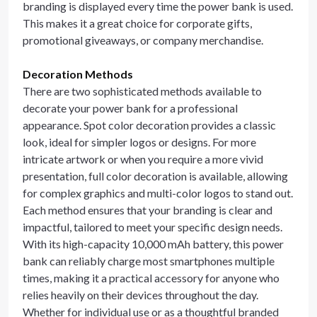
branding is displayed every time the power bank is used.
This makes it a great choice for corporate gifts,
promotional giveaways, or company merchandise.
Decoration Methods
There are two sophisticated methods available to
decorate your power bank for a professional
appearance. Spot color decoration provides a classic
look, ideal for simpler logos or designs. For more
intricate artwork or when you require a more vivid
presentation, full color decoration is available, allowing
for complex graphics and multi-color logos to stand out.
Each method ensures that your branding is clear and
impactful, tailored to meet your specific design needs.
With its high-capacity 10,000 mAh battery, this power
bank can reliably charge most smartphones multiple
times, making it a practical accessory for anyone who
relies heavily on their devices throughout the day.
Whether for individual use or as a thoughtful branded