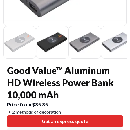
Good Value™ Aluminum
HD Wireless Power Bank
10,000 mAh
Price from $35.35
2 methods of decoration
Get an express quote