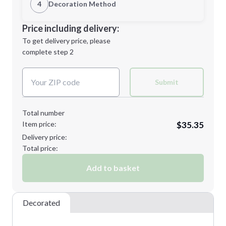
1st Location
4
Decoration Method
Minimum order quantity is
10
Decoration Location
Price including delivery:
Next Step
1st
location:
To get delivery price, please
Decoration Method:
complete step 2
Next Step
Decoration Colors:
Submit
Total number
Item price:
$35.35
Delivery price:
Total price:
Add to basket
Decorated