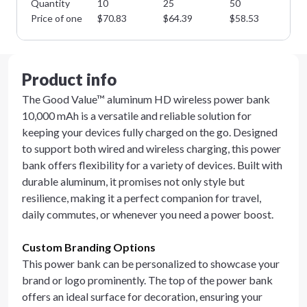
Quantity
10
25
50
10
Price of one
$
70.83
$
64.39
$
58.53
$
5
Product info
The Good Value™ aluminum HD wireless power bank
10,000 mAh is a versatile and reliable solution for
keeping your devices fully charged on the go. Designed
to support both wired and wireless charging, this power
bank offers flexibility for a variety of devices. Built with
durable aluminum, it promises not only style but
resilience, making it a perfect companion for travel,
daily commutes, or whenever you need a power boost.
Custom Branding Options
This power bank can be personalized to showcase your
brand or logo prominently. The top of the power bank
offers an ideal surface for decoration, ensuring your