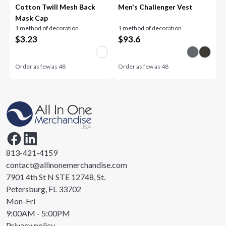
Cotton Twill Mesh Back
Men's Challenger Vest
Mask Cap
1 method of decoration
1 method of decoration
$
3.23
$
93.6
Order as few as
48
Order as few as
48
813-421-4159
contact@allinonemerchandise.com
7901 4th St N STE 12748, St.
Petersburg, FL 33702
Mon-Fri
9:00AM - 5:00PM
Privacy policy