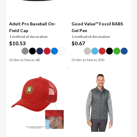
Adult Pro Baseball On-
Good Value™ Fossil RABS
Field Cap
Gel Pen
1 method of decoration
1 method of decoration
$
10.53
$
0.67
Order as few as
48
Order as few as
300