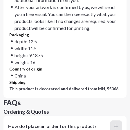
additional information from you.
After your artwork is confirmed by us, we will send
you a free visual. You can then see exactly what your
products looks like. If no changes are required, your
product will be confirmed for printing.
Packaging
depth: 12.5
width: 11.5
height: 9.1875
weight: 16
Country of origin
China
Shipping
This product is decorated and delivered from
MN, 55066
FAQs
Ordering & Quotes
How do I place an order for this product?