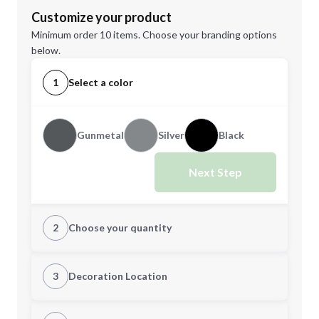
Customize your product
Minimum order 10 items. Choose your branding options
below.
1
Select a color
Gunmetal
Silver
Black
Next Step
2
Choose your quantity
Quantity
3
Decoration Location