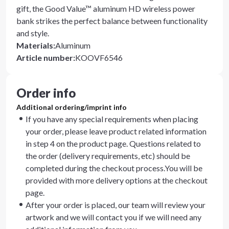
gift, the Good Value™ aluminum HD wireless power
bank strikes the perfect balance between functionality
and style.
Materials
:
Aluminum
Article number
:
KOOVF6546
Order info
Additional ordering/imprint info
If you have any special requirements when placing
your order, please leave product related information
in step 4 on the product page. Questions related to
the order (delivery requirements, etc) should be
completed during the checkout process.You will be
provided with more delivery options at the checkout
page.
After your order is placed, our team will review your
artwork and we will contact you if we will need any