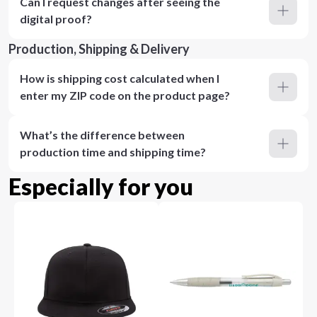
Can I request changes after seeing the
digital proof?
Production, Shipping & Delivery
How is shipping cost calculated when I
enter my ZIP code on the product page?
What’s the difference between
production time and shipping time?
Especially for you