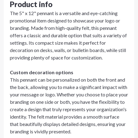
Product info
The 5" x 12" pennant is a versatile and eye-catching
promotional item designed to showcase your logo or
branding. Made from high-quality felt, this pennant
offers a classic and durable option that suits a variety of
settings. Its compact size makes it perfect for
decoration on desks, walls, or bulletin boards, while still
providing plenty of space for customization.
Custom decoration options
This pennant can be personalized on both the front and
the back, allowing you to make a significant impact with
your message or logo. Whether you choose to place your
branding on one side or both, you have the flexibility to
create a design that truly represents your organization's
identity. The felt material provides a smooth surface
that beautifully displays detailed designs, ensuring your
branding is vividly presented.