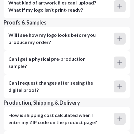
What kind of artwork files can I upload?
What if my logo isn’t print-ready?
Proofs & Samples
Will I see how my logo looks before you
produce my order?
Can I get a physical pre‑production
sample?
Can I request changes after seeing the
digital proof?
Production, Shipping & Delivery
How is shipping cost calculated when I
enter my ZIP code on the product page?