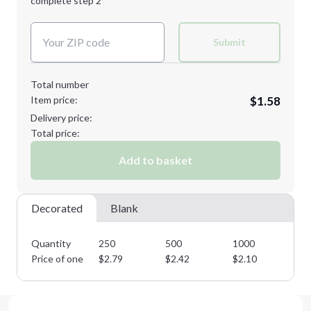
complete step 2
Next Step
Decoration Colors:
Submit
Total number
Item price:
$1.58
Delivery price:
Total price:
Add to basket
Decorated
Blank
Quantity
250
500
1000
25
Price of one
$
2.79
$
2.42
$
2.10
$
1