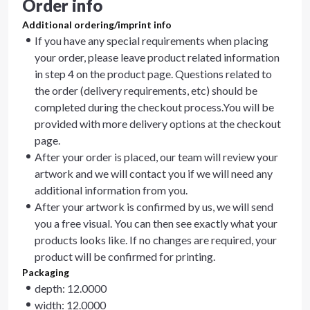
Order info
Additional ordering/imprint info
If you have any special requirements when placing
your order, please leave product related information
in step 4 on the product page. Questions related to
the order (delivery requirements, etc) should be
completed during the checkout process.You will be
provided with more delivery options at the checkout
page.
After your order is placed, our team will review your
artwork and we will contact you if we will need any
additional information from you.
After your artwork is confirmed by us, we will send
you a free visual. You can then see exactly what your
products looks like. If no changes are required, your
product will be confirmed for printing.
Packaging
depth: 12.0000
width: 12.0000