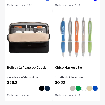
Order as few as
100
Order as few as
100
Bellroy 16" Laptop Caddy
Chico Harvest Pen
4 methods of decoration
1 method of decoration
$
88.2
$
0.32
Order as few as
6
Order as few as
250