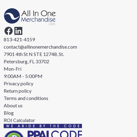
813-421-4159
contact@allinonemerchandise.com
7901 4th St N STE 12748, St.
Petersburg, FL 33702
Mon-Fri
9:00AM - 5:00PM
Privacy policy
Return policy
Terms and conditions
About us
Blog
ROI Calculator