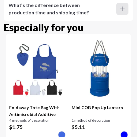
What’s the difference between
production time and shipping time?
Especially for you
Foldaway Tote Bag With
Mini COB Pop Up Lantern
Antimicrobial Additive
4 methods of decoration
1 method of decoration
$
1.75
$
5.11