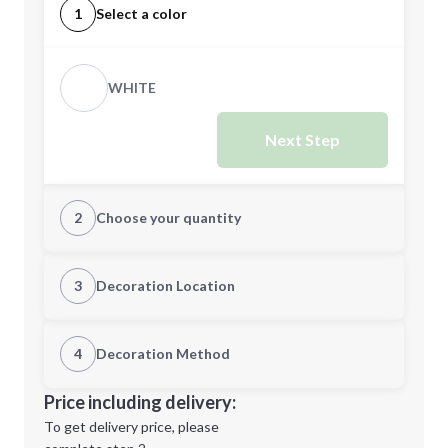
1
Select a color
WHITE
Next Step
2
Choose your quantity
Quantity
3
Decoration Location
1st Location
4
Decoration Method
Minimum order quantity is
250
Decoration Location
Price including delivery:
Next Step
1st
location:
To get delivery price, please
Decoration Method: