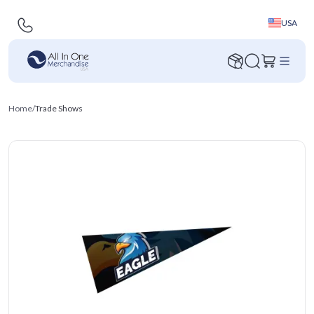
USA
Home
/
Trade Shows