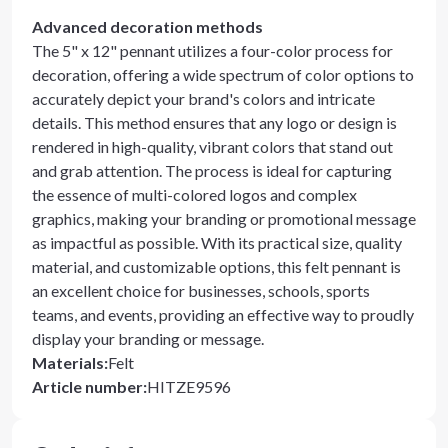
Advanced decoration methods
The 5" x 12" pennant utilizes a four-color process for
decoration, offering a wide spectrum of color options to
accurately depict your brand's colors and intricate
details. This method ensures that any logo or design is
rendered in high-quality, vibrant colors that stand out
and grab attention. The process is ideal for capturing
the essence of multi-colored logos and complex
graphics, making your branding or promotional message
as impactful as possible. With its practical size, quality
material, and customizable options, this felt pennant is
an excellent choice for businesses, schools, sports
teams, and events, providing an effective way to proudly
display your branding or message.
Materials
:
Felt
Article number
:
HITZE9596