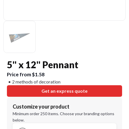
5" x 12" Pennant
Price from $1.58
2 methods of decoration
Get an express quote
Customize your product
Minimum order 250 items. Choose your branding options
below.