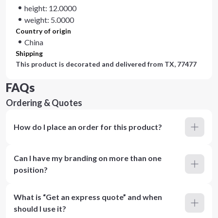
height: 12.0000
weight: 5.0000
Country of origin
China
Shipping
This product is decorated and delivered from
TX, 77477
FAQs
Ordering & Quotes
How do I place an order for this product?
Can I have my branding on more than one
position?
What is “Get an express quote” and when
should I use it?