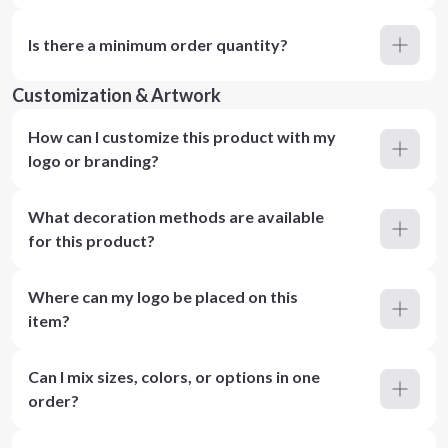
Is there a minimum order quantity?
Customization & Artwork
How can I customize this product with my
logo or branding?
What decoration methods are available
for this product?
Where can my logo be placed on this
item?
Can I mix sizes, colors, or options in one
order?