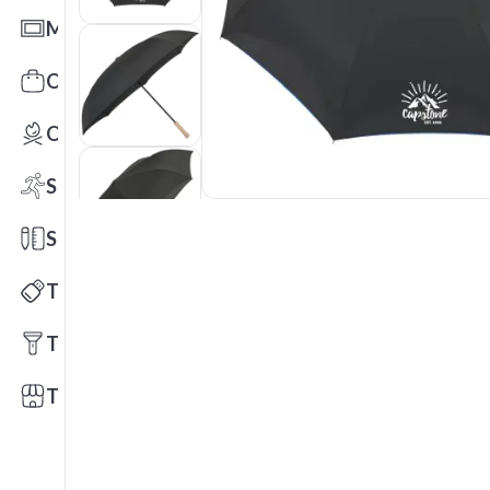
Mats
Office Toys & Fun
Outdoors
Sports
Stationery
Technology
Tools
Trade Shows