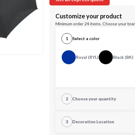
Customize your product
Minimum order 24 items. Choose your bran
1
Select a color
Royal (RYL)
Black (BK)
2
Choose your quantity
Quantity
3
Decoration Location