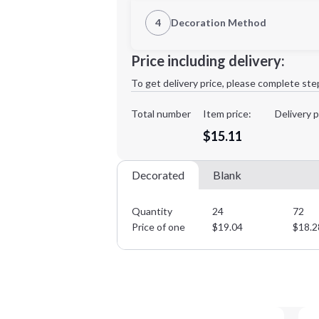
1st Location
4
Decoration Method
Decoration Location
Minimum order quantity is
24
Price including delivery:
1st
location:
To get delivery price, please complete ste
Decoration Method:
Decoration Colors:
Total number
Item price:
Delivery p
$15.11
Decorated
Blank
Quantity
24
72
Price of one
$
19.04
$
18.2