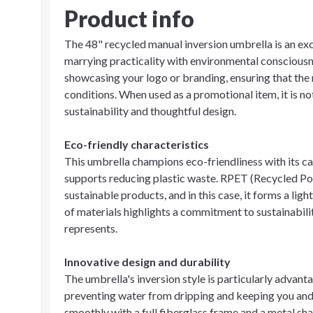
Product info
The 48" recycled manual inversion umbrella is an exc
marrying practicality with environmental consciousne
showcasing your logo or branding, ensuring that the
conditions. When used as a promotional item, it is no
sustainability and thoughtful design.
Eco-friendly characteristics
This umbrella champions eco-friendliness with its c
supports reducing plastic waste. RPET (Recycled Po
sustainable products, and in this case, it forms a l
of materials highlights a commitment to sustainabilit
represents.
Innovative design and durability
The umbrella's inversion style is particularly advanta
preventing water from dripping and keeping you and 
smoothly with a full fiberglass frame and a metal sha