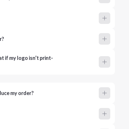
r?
 if my logo isn’t print-
duce my order?