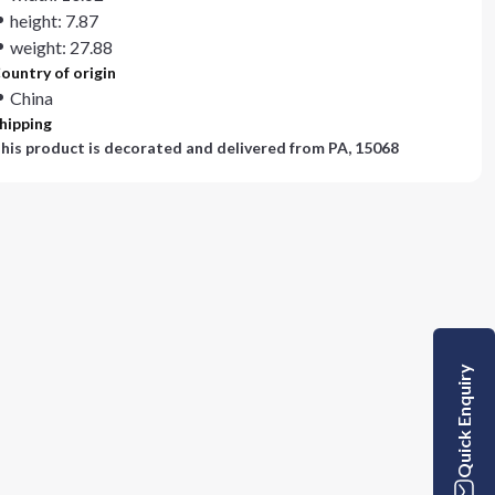
height: 7.87
weight: 27.88
ountry of origin
China
hipping
his product is decorated and delivered from
PA, 15068
Quick Enquiry