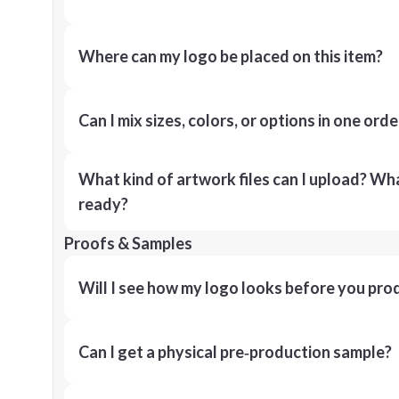
Where can my logo be placed on this item?
Can I mix sizes, colors, or options in one orde
What kind of artwork files can I upload? What
ready?
Proofs & Samples
Will I see how my logo looks before you pro
Can I get a physical pre‑production sample?