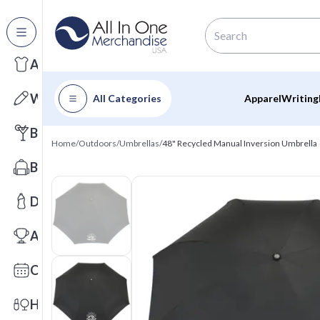
All Categories
Apparel
Writing
All Categories
Apparel
Writing
Barware
Home
/
Outdoors
/
Umbrellas
/
48" Recycled Manual Inversion Umbrella
Bags
Drinkware
Awards
Calendars
Health & Wellness