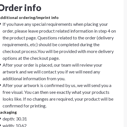
Order info
dditional ordering/imprint info
If you have any special requirements when placing your
order, please leave product related information in step 4 on
the product page. Questions related to the order (delivery
requirements, etc) should be completed during the
checkout process.You will be provided with more delivery
options at the checkout page.
After your order is placed, our team will review your
artwork and we will contact you if we will need any
additional information from you.
After your artwork is confirmed by us, we will send you a
free visual. You can then see exactly what your products
looks like. If no changes are required, your product will be
confirmed for printing.
ackaging
depth: 30.31
width: 10.62