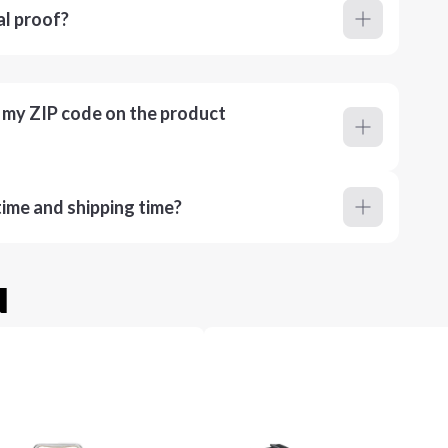
al proof?
r my ZIP code on the product
ime and shipping time?
u