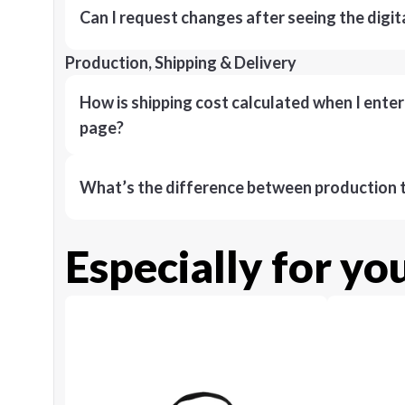
Can I request changes after seeing the digit
Production, Shipping & Delivery
How is shipping cost calculated when I ente
page?
What’s the difference between production t
Especially for yo