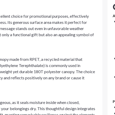
ellent choice for promotional purposes, effectively
A
ss. Its generous surface area makes it perfect for
 message stands out even in unfavorable weather
t only a functional gift but also an appealing symbol of
anopy made from RPET, a recycled material that
lyethylene Terephthalate) is commonly used in
ightweight yet durable 180T polyester canopy. The choice
y and reflects positively on any brand or cause it
P
geous, as it seals moisture inside when closed,
your belongings dry. This thoughtful design integrates
ft, granting remarkable resilience against the elements.