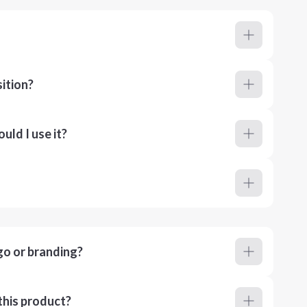
ition?
ld I use it?
go or branding?
this product?