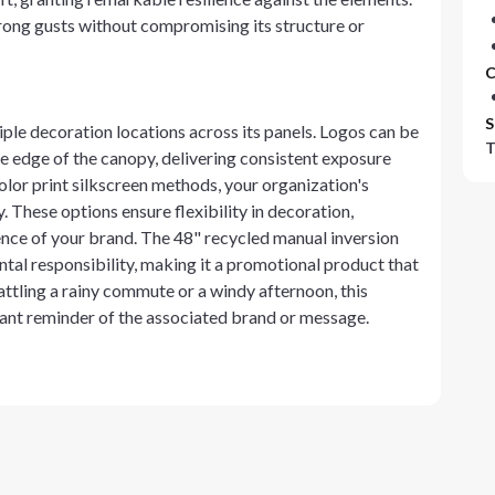
rong gusts without compromising its structure or
C
S
tiple decoration locations across its panels. Logos can be
T
he edge of the canopy, delivering consistent exposure
olor print silkscreen methods, your organization's
. These options ensure flexibility in decoration,
ence of your brand. The 48" recycled manual inversion
tal responsibility, making it a promotional product that
ttling a rainy commute or a windy afternoon, this
stant reminder of the associated brand or message.