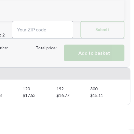
Next Step
Submit
p 2
Next Step
rice:
Total price:
Add to basket
120
192
300
8
$
17.53
$
16.77
$
15.11