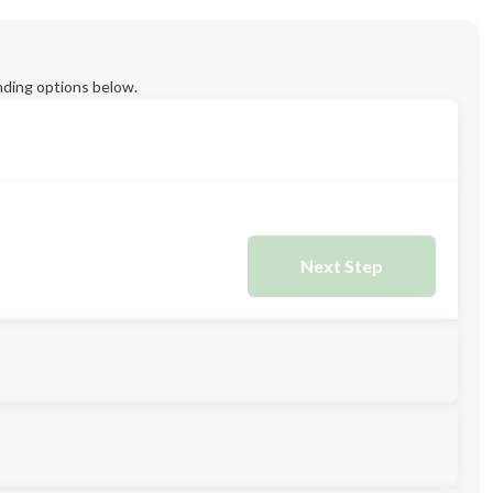
ding options below.
Next Step