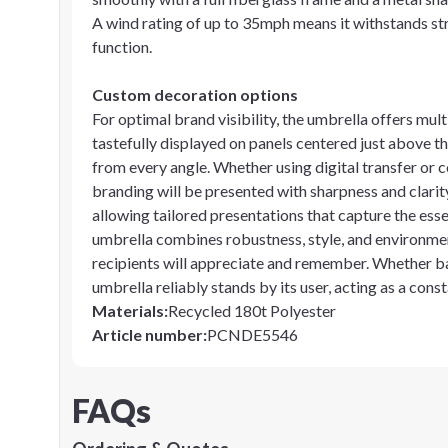
A wind rating of up to 35mph means it withstands st
function.
Custom decoration options
For optimal brand visibility, the umbrella offers mul
tastefully displayed on panels centered just above t
from every angle. Whether using digital transfer or c
branding will be presented with sharpness and clarity
allowing tailored presentations that capture the ess
umbrella combines robustness, style, and environmen
recipients will appreciate and remember. Whether ba
umbrella reliably stands by its user, acting as a con
Materials
:
Recycled 180t Polyester
Article number
:
PCNDE5546
FAQs