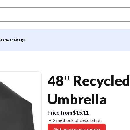
Barware
Bags
48" Recycled
Umbrella
Price from $15.11
2 methods of decoration
Get an express quote