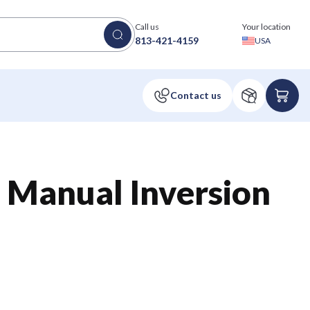
Call us
Your location
813-421-4159
USA
 Manual Inversion