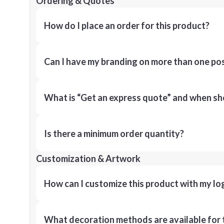
Ordering & Quotes
How do I place an order for this product?
Can I have my branding on more than one pos
What is “Get an express quote” and when shou
Is there a minimum order quantity?
Customization & Artwork
How can I customize this product with my lo
What decoration methods are available for 