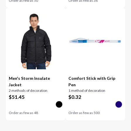
Order as few as
50
Order as few as
36
Men's Storm Insulate
Comfort Stick with Grip
Jacket
Pen
2 methods of decoration
1 method of decoration
$
51.45
$
0.32
Order as few as
48
Order as few as
500