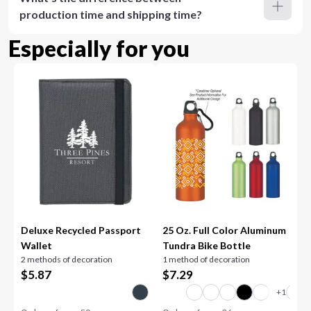
production time and shipping time?
Especially for you
Deluxe Recycled Passport
25 Oz. Full Color Aluminum
Wallet
Tundra Bike Bottle
2 methods of decoration
1 method of decoration
$
5.87
$
7.29