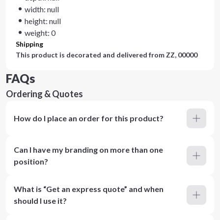
width: null
height: null
weight: 0
Shipping
This product is decorated and delivered from
ZZ, 00000
FAQs
Ordering & Quotes
How do I place an order for this product?
Can I have my branding on more than one
position?
What is “Get an express quote” and when
should I use it?