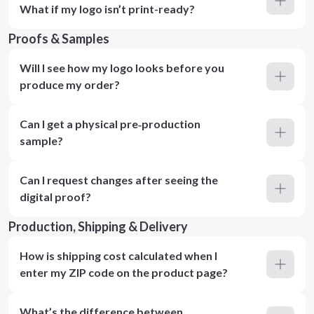
What if my logo isn’t print-ready?
Proofs & Samples
Will I see how my logo looks before you
produce my order?
Can I get a physical pre‑production
sample?
Can I request changes after seeing the
digital proof?
Production, Shipping & Delivery
How is shipping cost calculated when I
enter my ZIP code on the product page?
What’s the difference between