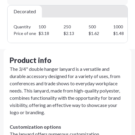
Decorated
Quantity
100
250
500
1000
Price of one
$
3.18
$
2.13
$
1.62
$
1.48
Product info
The 3/4" double hanger lanyard is a versatile and
durable accessory designed for a variety of uses, from
conferences and trade shows to everyday workplace
needs. This lanyard, made from high-quality polyester,
combines functionality with the opportunity for brand
visibility, offering an effective way to showcase your
logo or branding.
Customization options
The lanyard offers numerous customization