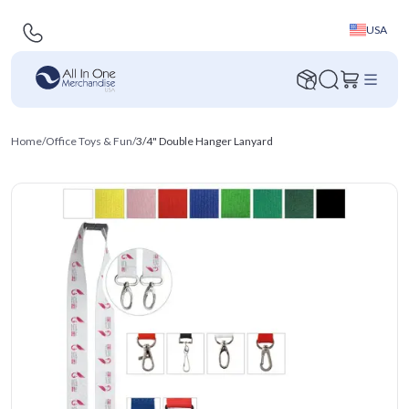
USA
Home
/
Office Toys & Fun
/
3/4" Double Hanger Lanyard