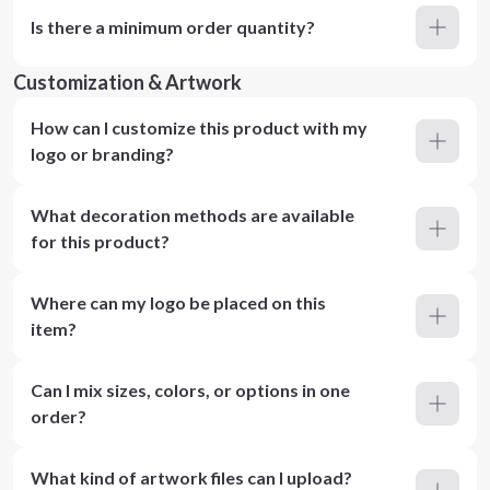
Is there a minimum order quantity?
Customization & Artwork
How can I customize this product with my
logo or branding?
What decoration methods are available
for this product?
Where can my logo be placed on this
item?
Can I mix sizes, colors, or options in one
order?
What kind of artwork files can I upload?