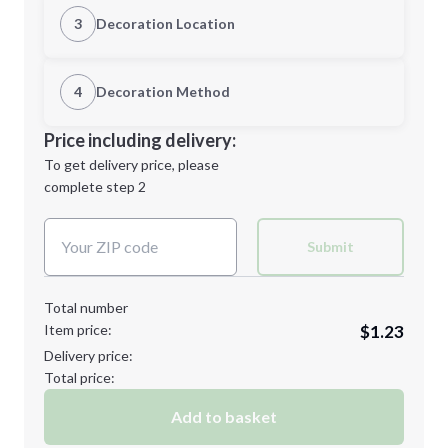
Quantity
3
Decoration Location
1st Location
4
Decoration Method
Minimum order quantity is
100
Decoration Location
Price including delivery:
Next Step
1st
location:
To get delivery price, please
Decoration Method:
complete step 2
Next Step
Decoration Colors:
Submit
Total number
Item price:
$1.23
Delivery price:
Total price:
Add to basket