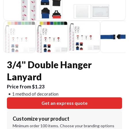
3/4" Double Hanger
Lanyard
Price from $1.23
1 method of decoration
Get an express quote
Customize your product
Minimum order 100 items. Choose your branding options