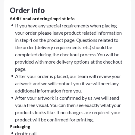
Order info
Additional ordering/imprint info
If you have any special requirements when placing
your order, please leave product related information
in step 4 on the product page. Questions related to
the order (delivery requirements, etc) should be
completed during the checkout process.You will be
provided with more delivery options at the checkout
page.
After your order is placed, our team will review your
artwork and we will contact you if we will need any
additional information from you.
After your artwork is confirmed by us, we will send
you a free visual. You can then see exactly what your
products looks like. If no changes are required, your
product will be confirmed for printing.
Packaging
depth: null