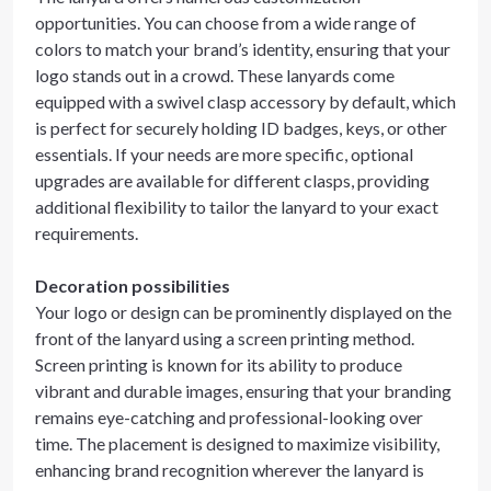
opportunities. You can choose from a wide range of
colors to match your brand’s identity, ensuring that your
logo stands out in a crowd. These lanyards come
equipped with a swivel clasp accessory by default, which
is perfect for securely holding ID badges, keys, or other
essentials. If your needs are more specific, optional
upgrades are available for different clasps, providing
additional flexibility to tailor the lanyard to your exact
requirements.
Decoration possibilities
Your logo or design can be prominently displayed on the
front of the lanyard using a screen printing method.
Screen printing is known for its ability to produce
vibrant and durable images, ensuring that your branding
remains eye-catching and professional-looking over
time. The placement is designed to maximize visibility,
enhancing brand recognition wherever the lanyard is