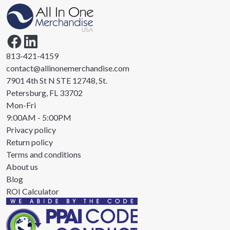
813-421-4159
contact@allinonemerchandise.com
7901 4th St N STE 12748, St.
Petersburg, FL 33702
Mon-Fri
9:00AM - 5:00PM
Privacy policy
Return policy
Terms and conditions
About us
Blog
ROI Calculator