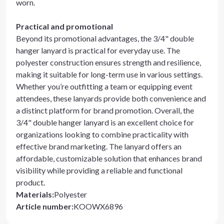
worn.
Practical and promotional
Beyond its promotional advantages, the 3/4" double
hanger lanyard is practical for everyday use. The
polyester construction ensures strength and resilience,
making it suitable for long-term use in various settings.
Whether you’re outfitting a team or equipping event
attendees, these lanyards provide both convenience and
a distinct platform for brand promotion. Overall, the
3/4" double hanger lanyard is an excellent choice for
organizations looking to combine practicality with
effective brand marketing. The lanyard offers an
affordable, customizable solution that enhances brand
visibility while providing a reliable and functional
product.
Materials
:
Polyester
Article number
:
KOOWX6896