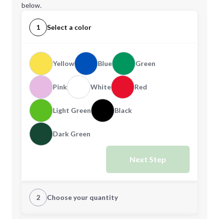
below.
1
Select a color
Yellow
Blue
Green
Pink
White
Red
Light Green
Black
Dark Green
Next Step
2
Choose your quantity