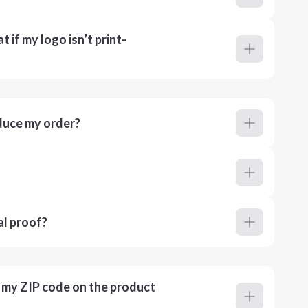
 if my logo isn’t print-
duce my order?
al proof?
r my ZIP code on the product