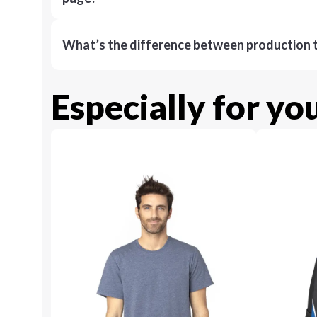
What’s the difference between production t
Especially for yo