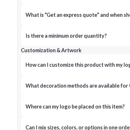
What is “Get an express quote” and when shou
Is there a minimum order quantity?
Customization & Artwork
How can I customize this product with my lo
What decoration methods are available for 
Where can my logo be placed on this item?
Can I mix sizes, colors, or options in one orde