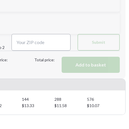
Next Step
Submit
p 2
Next Step
rice:
Total price:
Add to basket
144
288
576
2
$
13.33
$
11.58
$
10.07