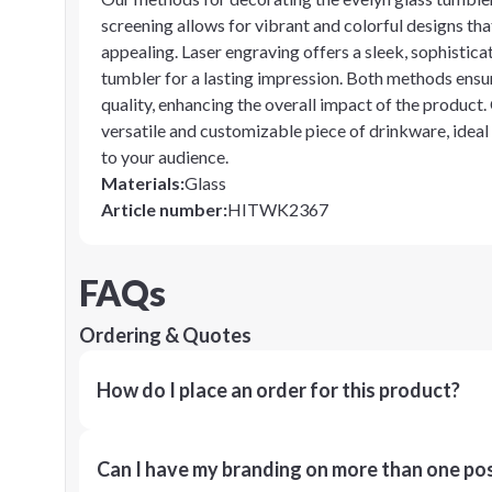
screening allows for vibrant and colorful designs tha
appealing. Laser engraving offers a sleek, sophistic
tumbler for a lasting impression. Both methods ensur
quality, enhancing the overall impact of the product. 
versatile and customizable piece of drinkware, ideal
to your audience.
Materials
:
Glass
Article number
:
HITWK2367
FAQs
Ordering & Quotes
How do I place an order for this product?
Can I have my branding on more than one pos