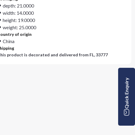
depth: 21.0000
width: 14.0000
height: 19.0000
weight: 25.0000
ountry of origin
China
hipping
his product is decorated and delivered from
FL, 33777
Quick Enquiry