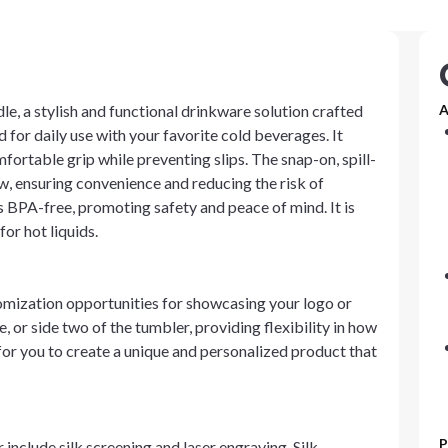
le, a stylish and functional drinkware solution crafted
A
d for daily use with your favorite cold beverages. It
mfortable grip while preventing slips. The snap-on, spill-
raw, ensuring convenience and reducing the risk of
BPA-free, promoting safety and peace of mind. It is
or hot liquids.
tomization opportunities for showcasing your logo or
, or side two of the tumbler, providing flexibility in how
for you to create a unique and personalized product that
P
include silk screening and laser engraving. Silk