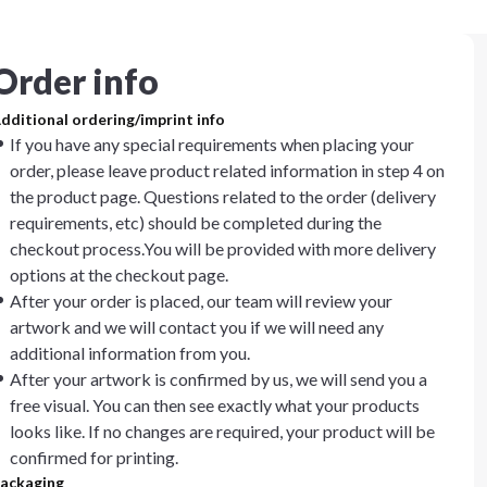
Order info
dditional ordering/imprint info
If you have any special requirements when placing your
order, please leave product related information in step 4 on
the product page. Questions related to the order (delivery
requirements, etc) should be completed during the
checkout process.You will be provided with more delivery
options at the checkout page.
After your order is placed, our team will review your
artwork and we will contact you if we will need any
additional information from you.
After your artwork is confirmed by us, we will send you a
free visual. You can then see exactly what your products
looks like. If no changes are required, your product will be
confirmed for printing.
ackaging