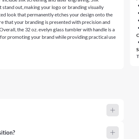
t stand out, making your logo or branding visually
ated look that permanently etches your design onto the
e that your branding is presented with precision and
Overall, the 32 oz. evelyn glass tumbler with handle is a
C
 for promoting your brand while providing practical use
S
T
ition?