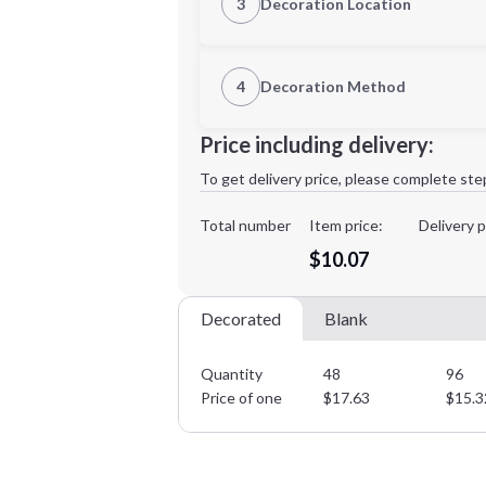
3
Decoration Location
1st Location
4
Decoration Method
Decoration Location
Minimum order quantity is
48
Price including delivery:
1st
location:
To get delivery price, please complete ste
Decoration Method:
Decoration Colors:
Total number
Item price:
Delivery p
$10.07
Decorated
Blank
Quantity
48
96
Price of one
$
17.63
$
15.3