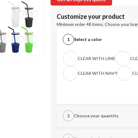
Customize your product
Minimum order 48 items. Choose your bran
1
Select a color
CLEAR WITH LIME
CLE
CLEAR WITH NAVY
CL
2
Choose your quantity
Quantity