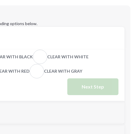
ding options below.
AR WITH BLACK
CLEAR WITH WHITE
EAR WITH RED
CLEAR WITH GRAY
Next Step