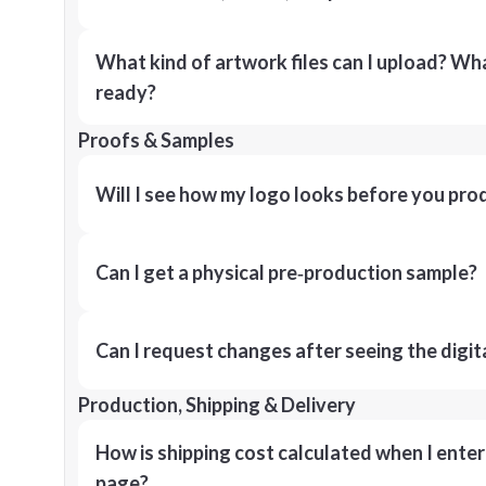
What kind of artwork files can I upload? What
ready?
Proofs & Samples
Will I see how my logo looks before you pro
Can I get a physical pre‑production sample?
Can I request changes after seeing the digit
Production, Shipping & Delivery
How is shipping cost calculated when I ente
page?