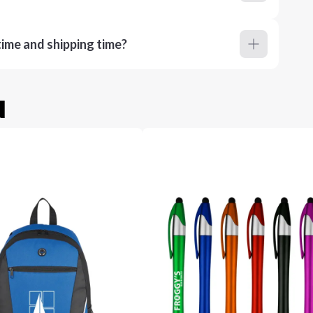
ime and shipping time?
u