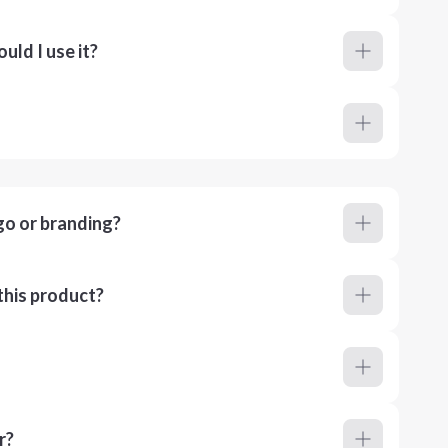
ld I use it?
go or branding?
this product?
r?