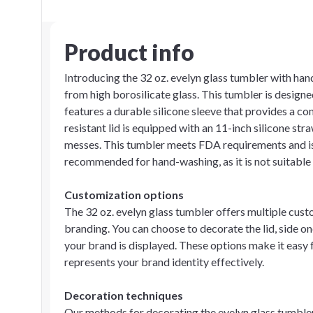
Product info
Introducing the 32 oz. evelyn glass tumbler with hand
from high borosilicate glass. This tumbler is designe
features a durable silicone sleeve that provides a co
resistant lid is equipped with an 11-inch silicone st
messes. This tumbler meets FDA requirements and is 
recommended for hand-washing, as it is not suitable f
Customization options
The 32 oz. evelyn glass tumbler offers multiple cus
branding. You can choose to decorate the lid, side one
your brand is displayed. These options make it easy 
represents your brand identity effectively.
Decoration techniques
Our methods for decorating the evelyn glass tumbler 