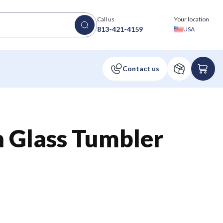
Call us
Your location
813-421-4159
USA
n Glass Tumbler