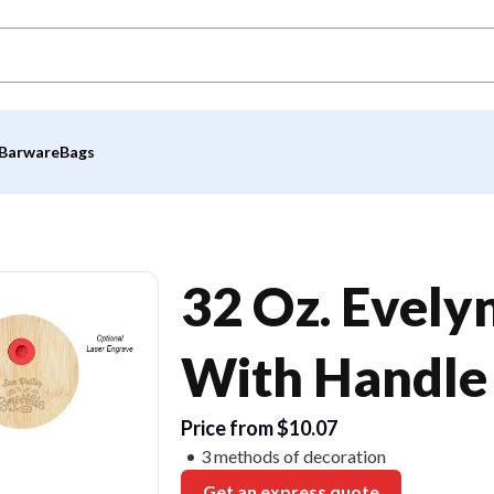
Barware
Bags
32 Oz. Evely
With Handle
Price from $10.07
3 methods of decoration
Get an express quote