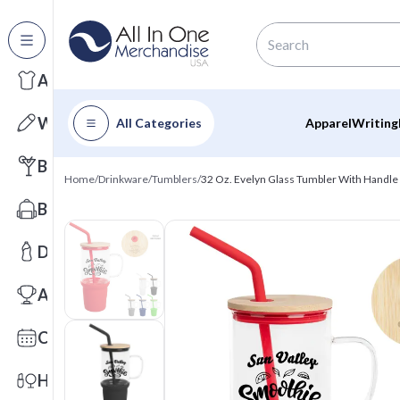
All Categories
Apparel
Writing
All Categories
Apparel
Writing
Barware
Home
/
Drinkware
/
Tumblers
/
32 Oz. Evelyn Glass Tumbler With Handle
Bags
Drinkware
Awards
Calendars
Health & Wellness