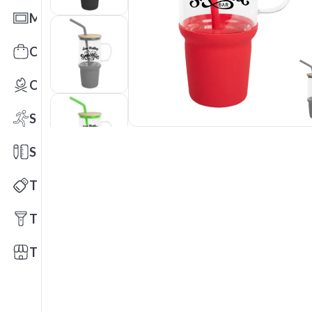
Mats
Office Toys & Fun
Outdoors
Sports
Stationery
Technology
Tools
Trade Shows