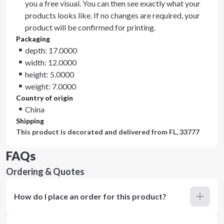
you a free visual. You can then see exactly what your
products looks like. If no changes are required, your
product will be confirmed for printing.
Packaging
depth: 17.0000
width: 12.0000
height: 5.0000
weight: 7.0000
Country of origin
China
Shipping
This product is decorated and delivered from
FL, 33777
FAQs
Ordering & Quotes
How do I place an order for this product?