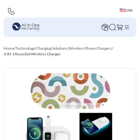
USA
Home
/
Technology
/
Charging Solutions
/
Wireless Phone Chargers
/
3-IN-1 Recycled Wireless Charger