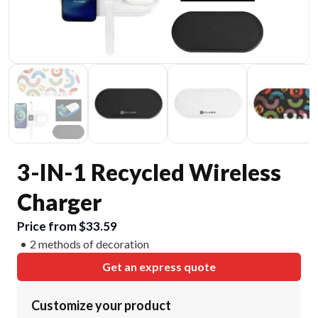
3-IN-1 Recycled Wireless
Charger
Price from $33.59
2 methods of decoration
Get an express quote
Customize your product