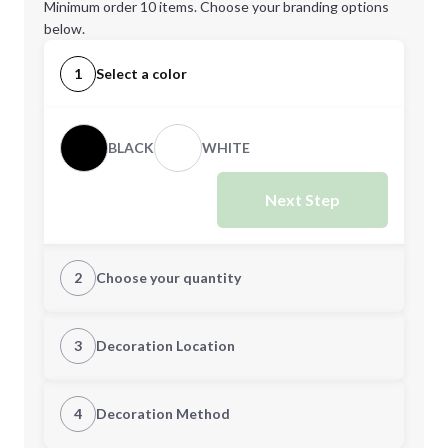
Minimum order 10 items. Choose your branding options
below.
1
Select a color
BLACK
WHITE
Next Step
2
Choose your quantity
Quantity
3
Decoration Location
1st Location
4
Decoration Method
Minimum order quantity is
10