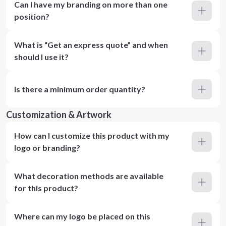
Can I have my branding on more than one
position?
What is “Get an express quote” and when
should I use it?
Is there a minimum order quantity?
Customization & Artwork
How can I customize this product with my
logo or branding?
What decoration methods are available
for this product?
Where can my logo be placed on this