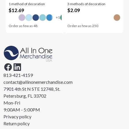
1 method of decoration
3 methods of decoration
$
12.69
$
2.09
Order as few as
48
Order as few as
250
813-421-4159
contact@allinonemerchandise.com
7901 4th St N STE 12748, St.
Petersburg, FL 33702
Mon-Fri
9:00AM - 5:00PM
Privacy policy
Return policy