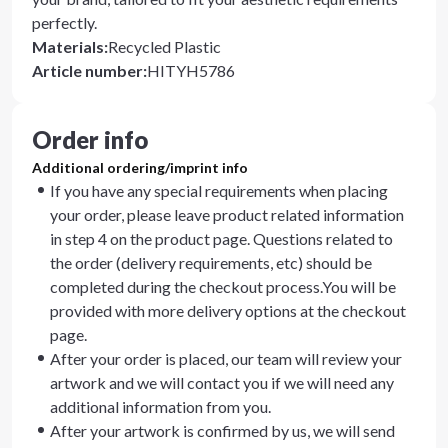
perfectly.
Materials
:
Recycled Plastic
Article number
:
HITYH5786
Order info
Additional ordering/imprint info
If you have any special requirements when placing
your order, please leave product related information
in step 4 on the product page. Questions related to
the order (delivery requirements, etc) should be
completed during the checkout process.You will be
provided with more delivery options at the checkout
page.
After your order is placed, our team will review your
artwork and we will contact you if we will need any
additional information from you.
After your artwork is confirmed by us, we will send