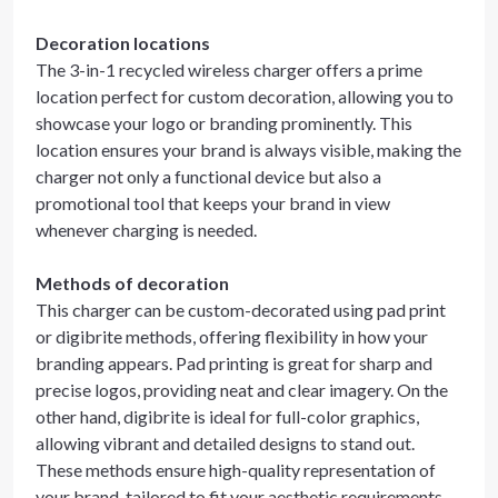
Decoration locations
The 3-in-1 recycled wireless charger offers a prime
location perfect for custom decoration, allowing you to
showcase your logo or branding prominently. This
location ensures your brand is always visible, making the
charger not only a functional device but also a
promotional tool that keeps your brand in view
whenever charging is needed.
Methods of decoration
This charger can be custom-decorated using pad print
or digibrite methods, offering flexibility in how your
branding appears. Pad printing is great for sharp and
precise logos, providing neat and clear imagery. On the
other hand, digibrite is ideal for full-color graphics,
allowing vibrant and detailed designs to stand out.
These methods ensure high-quality representation of
your brand, tailored to fit your aesthetic requirements