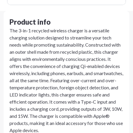
Product info
The 3-in-1 recycled wireless charger is a versatile
charging solution designed to streamline your tech
needs while promoting sustainability. Constructed with
an outer shell made from recycled plastic, this charger
aligns with environmentally conscious practices. It
offers the convenience of charging Qi-enabled devices
wirelessly, including phones, earbuds, and smartwatches,
all at the same time. Featuring over-current and over-
temperature protection, foreign object detection, and
LED indicator lights, this charger ensures safe and
efficient operation. It comes with a Type-C input and
includes a charging cord, providing outputs of 3W, 10W,
and 15W. The charger is compatible with Apple®
products, making it an ideal accessory for those who use
Apple devices.