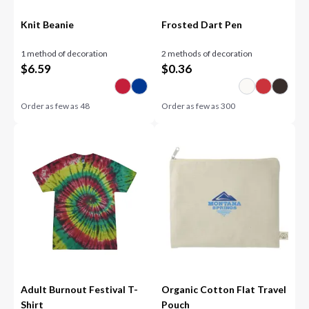
Knit Beanie
Frosted Dart Pen
1 method of decoration
2 methods of decoration
$
6.59
$
0.36
Order as few as
48
Order as few as
300
Adult Burnout Festival T-
Organic Cotton Flat Travel
Shirt
Pouch