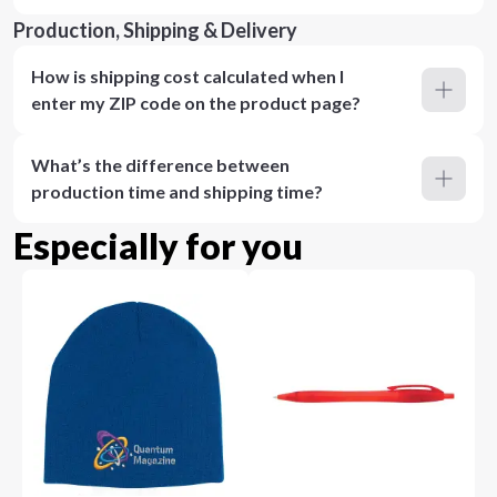
Production, Shipping & Delivery
How is shipping cost calculated when I
enter my ZIP code on the product page?
What’s the difference between
production time and shipping time?
Especially for you