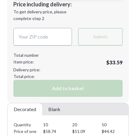
Decoration Location
Price including delivery:
Next Step
1st
location:
To get delivery price, please
Decoration Method:
complete step 2
Next Step
Decoration Colors:
Submit
Total number
Item price:
$33.59
Delivery price:
Total price:
Add to basket
Decorated
Blank
Quantity
10
20
50
10
Price of one
$
58.74
$
51.09
$
44.42
$
3