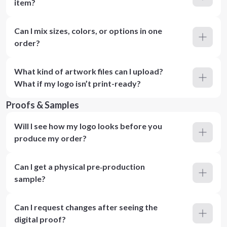
item?
Can I mix sizes, colors, or options in one
order?
What kind of artwork files can I upload?
What if my logo isn’t print-ready?
Proofs & Samples
Will I see how my logo looks before you
produce my order?
Can I get a physical pre‑production
sample?
Can I request changes after seeing the
digital proof?