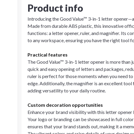
Product info
Introducing the Good Value™ 3-in-1 letter opener—a m
Made from durable ABS plastic, this innovative offi
functions: a letter opener, ruler, and magnifier. Its 
to any workspace, ensuring you have the right tool f
Practical features
The Good Value™ 3-in-1 letter opener is more than jus
quick and easy opening of letters and packages, redu
ruler is perfect for those moments when you need to
edge. Additionally, the magnifier is an excellent tool 
adding versatility to your daily routine.
Custom decoration opportunities
Enhance your brand visibility with this letter opene
Your logo or branding can be showcased in full color 
ensures that your brand stands out, making it a memo
The vibrant colors and crisp details of your design 