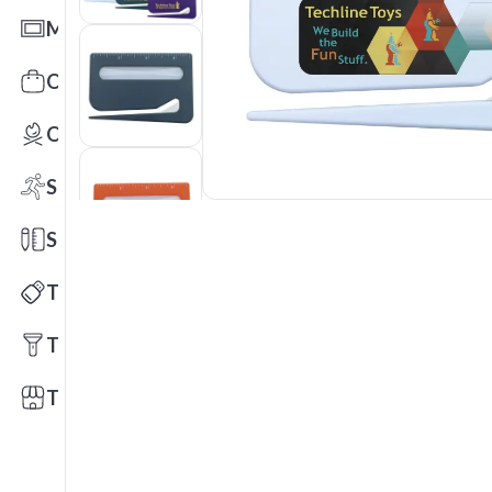
Mats
Office Toys & Fun
Outdoors
Sports
Stationery
Technology
Tools
Trade Shows