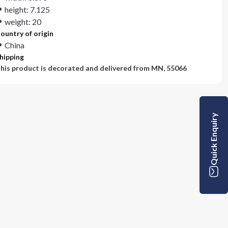
height: 7.125
weight: 20
ountry of origin
China
hipping
his product is decorated and delivered from
MN, 55066
Quick Enquiry