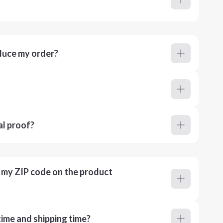
duce my order?
al proof?
r my ZIP code on the product
ime and shipping time?