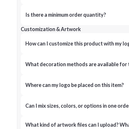
Is there a minimum order quantity?
Customization & Artwork
How can I customize this product with my lo
What decoration methods are available for 
Where can my logo be placed on this item?
Can I mix sizes, colors, or options in one orde
What kind of artwork files can I upload? What