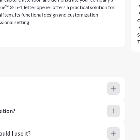
e™ 3-in-1 letter opener offers a practical solution for
l item. Its functional design and customization
C
sional setting.
S
T
ition?
ld I use it?