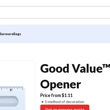
Barware
Bags
Good Value™ 
Opener
Price from $1.11
1 method of decoration
Get an express quote