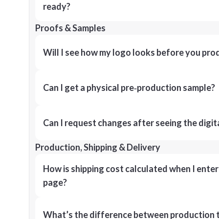
ready?
Proofs & Samples
Will I see how my logo looks before you pro
Can I get a physical pre‑production sample?
Can I request changes after seeing the digit
Production, Shipping & Delivery
How is shipping cost calculated when I ente
page?
What’s the difference between production t