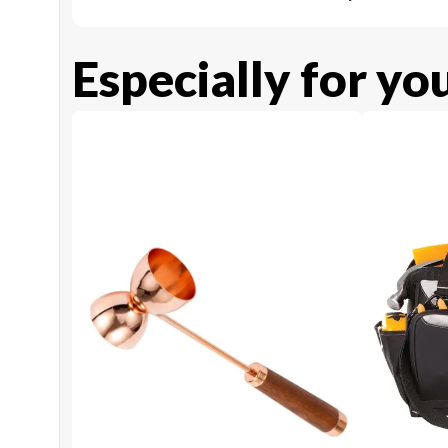
Especially for yo