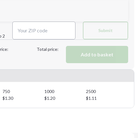
Next Step
Submit
p 2
Next Step
rice:
Total price:
Add to basket
750
1000
2500
$
1.30
$
1.20
$
1.11