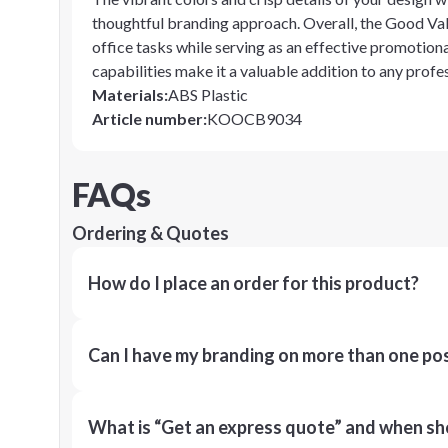
thoughtful branding approach. Overall, the Good Valu
office tasks while serving as an effective promotiona
capabilities make it a valuable addition to any profes
Materials
:
ABS Plastic
Article number
:
KOOCB9034
FAQs
Ordering & Quotes
How do I place an order for this product?
Can I have my branding on more than one pos
What is “Get an express quote” and when shou