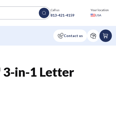
Call us
Your location
813-421-4159
USA
3-in-1 Letter