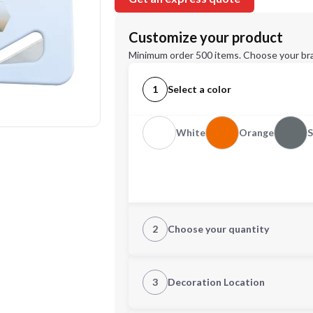
Customize your product
Minimum order 500 items. Choose your br
1
Select a color
White
Orange
2
Choose your quantity
Quantity
3
Decoration Location