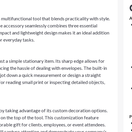
ultifunctional tool that blends practicality with style.
A
ce accessory seamlessly combines three essential
compact and lightweight design makes it an ideal addition
or everyday tasks.
t a simple stationary item. Its sharp edge allows for
cing the hassle of dealing with envelopes. The built-in
 jot down a quick measurement or design a straight
for reading small print or inspecting detailed objects,
r by taking advantage of its custom decoration options.
P
on the top of the tool. This customization feature
rable gift for clients, employees, or event attendees.
will capture attention and demonstrate your company’s