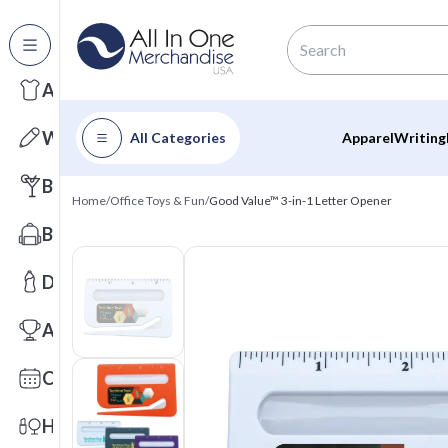
All Categories
Apparel
Writing
All Categories
Apparel
Writing
Barware
Home
/
Office Toys & Fun
/
Good Value™ 3-in-1 Letter Opener
Bags
Drinkware
Awards
Calendars
Health & Wellness