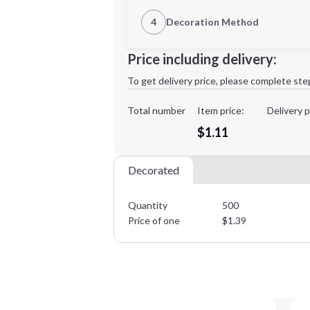
1st Location
4
Decoration Method
Decoration Location
Minimum order quantity is
500
Price including delivery:
1st
location:
To get delivery price, please complete ste
Decoration Method:
Decoration Colors:
Total number
Item price:
Delivery p
$1.11
Decorated
Quantity
500
Price of one
$
1.39