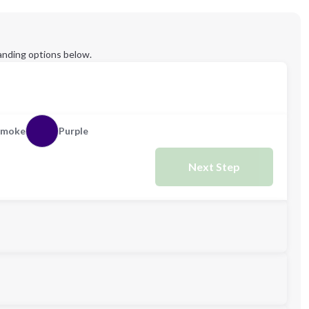
anding options below.
Smoke
Purple
Next Step