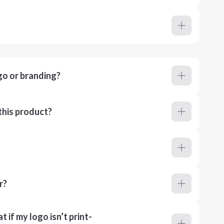
go or branding?
this product?
r?
 if my logo isn’t print-