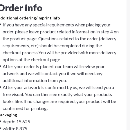
Order info
dditional ordering/imprint info
If you have any special requirements when placing your
order, please leave product related information in step 4 on
the product page. Questions related to the order (delivery
requirements, etc) should be completed during the
checkout process.You will be provided with more delivery
options at the checkout page.
After your order is placed, our team will review your
artwork and we will contact you if we will need any
additional information from you.
After your artwork is confirmed by us, we will send you a
free visual. You can then see exactly what your products
looks like. If no changes are required, your product will be
confirmed for printing.
ackaging
depth: 15.625
width: 8.875