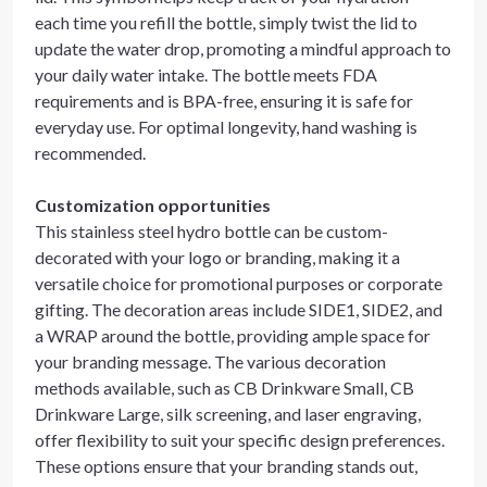
each time you refill the bottle, simply twist the lid to
update the water drop, promoting a mindful approach to
your daily water intake. The bottle meets FDA
requirements and is BPA-free, ensuring it is safe for
everyday use. For optimal longevity, hand washing is
recommended.
Customization opportunities
This stainless steel hydro bottle can be custom-
decorated with your logo or branding, making it a
versatile choice for promotional purposes or corporate
gifting. The decoration areas include SIDE1, SIDE2, and
a WRAP around the bottle, providing ample space for
your branding message. The various decoration
methods available, such as CB Drinkware Small, CB
Drinkware Large, silk screening, and laser engraving,
offer flexibility to suit your specific design preferences.
These options ensure that your branding stands out,