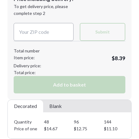
Next Step
1st
location:
To get delivery price, please
Decoration Method:
complete step 2
Next Step
Decoration Colors:
Submit
Total number
Item price:
$8.39
Delivery price:
Total price:
Add to basket
Decorated
Blank
Quantity
48
96
144
28
Price of one
$
14.67
$
12.75
$
11.10
$
9