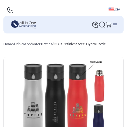
USA
Home
/
Drinkware
/
Water Bottles
/
22 Oz. Stainless Steel Hydro Bottle