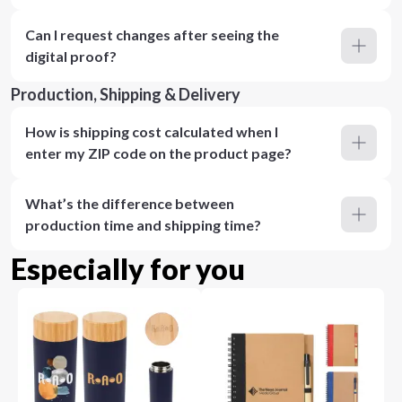
Can I request changes after seeing the
digital proof?
Production, Shipping & Delivery
How is shipping cost calculated when I
enter my ZIP code on the product page?
What’s the difference between
production time and shipping time?
Especially for you