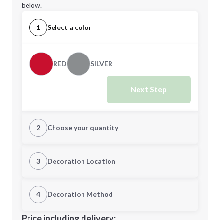
below.
1
Select a color
RED
SILVER
Next Step
2
Choose your quantity
Quantity
3
Decoration Location
1st Location
4
Decoration Method
Minimum order quantity is
48
Decoration Location
Price including delivery: