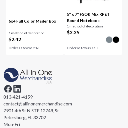
5" x 7" FSC® Mix RPET
Bound Notebook
6x4 Full Color Mailer Box
1 method of decoration
$
3.35
1 method of decoration
$
2.42
Order as few as
216
Order as few as
150
813-421-4159
contact@allinonemerchandise.com
7901 4th St N STE 12748, St.
Petersburg, FL 33702
Mon-Fri