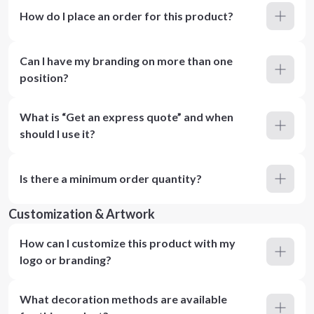
How do I place an order for this product?
Can I have my branding on more than one
position?
What is “Get an express quote” and when
should I use it?
Is there a minimum order quantity?
Customization & Artwork
How can I customize this product with my
logo or branding?
What decoration methods are available