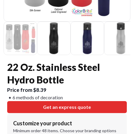
22 Oz. Stainless Steel
Hydro Bottle
Price from $8.39
6 methods of decoration
Get an express quote
Customize your product
Minimum order 48 items. Choose your branding options