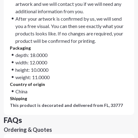
artwork and we will contact you if we will need any
additional information from you.
After your artwork is confirmed by us, we will send
you a free visual. You can then see exactly what your
products looks like. If no changes are required, your
product will be confirmed for printing.
Packaging
depth: 18.0000
width: 12.0000
height: 10.0000
weight: 11.0000
Country of origin
China
Shipping
This product is decorated and delivered from
FL, 33777
FAQs
Ordering & Quotes