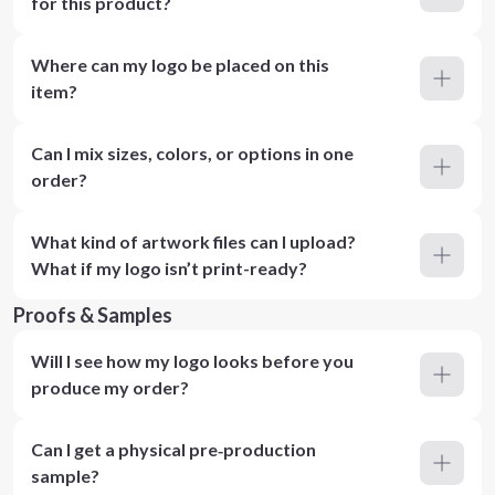
for this product?
Where can my logo be placed on this
item?
Can I mix sizes, colors, or options in one
order?
What kind of artwork files can I upload?
What if my logo isn’t print-ready?
Proofs & Samples
Will I see how my logo looks before you
produce my order?
Can I get a physical pre‑production
sample?