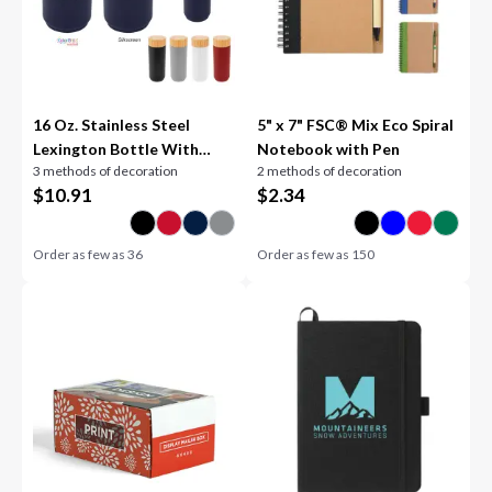
16 Oz. Stainless Steel
5" x 7" FSC® Mix Eco Spiral
Lexington Bottle With
Notebook with Pen
3 methods of decoration
2 methods of decoration
Bamboo Lid
$
10.91
$
2.34
Order as few as
36
Order as few as
150