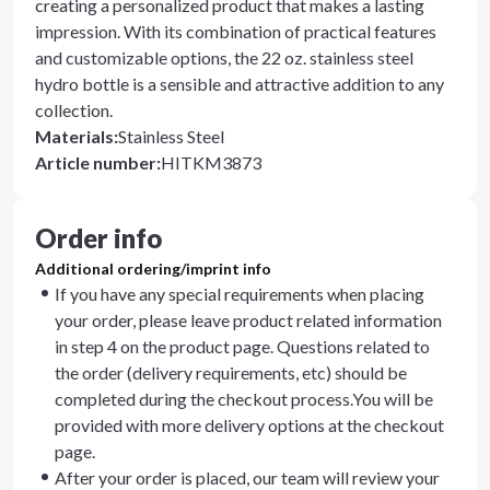
creating a personalized product that makes a lasting
impression. With its combination of practical features
and customizable options, the 22 oz. stainless steel
hydro bottle is a sensible and attractive addition to any
collection.
Materials
:
Stainless Steel
Article number
:
HITKM3873
Order info
Additional ordering/imprint info
If you have any special requirements when placing
your order, please leave product related information
in step 4 on the product page. Questions related to
the order (delivery requirements, etc) should be
completed during the checkout process.You will be
provided with more delivery options at the checkout
page.
After your order is placed, our team will review your