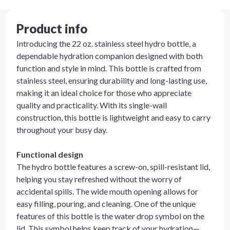
Product info
Introducing the 22 oz. stainless steel hydro bottle, a
dependable hydration companion designed with both
function and style in mind. This bottle is crafted from
stainless steel, ensuring durability and long-lasting use,
making it an ideal choice for those who appreciate
quality and practicality. With its single-wall
construction, this bottle is lightweight and easy to carry
throughout your busy day.
Functional design
The hydro bottle features a screw-on, spill-resistant lid,
helping you stay refreshed without the worry of
accidental spills. The wide mouth opening allows for
easy filling, pouring, and cleaning. One of the unique
features of this bottle is the water drop symbol on the
lid. This symbol helps keep track of your hydration—