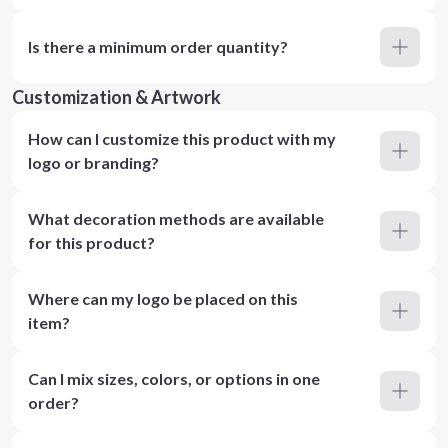
Is there a minimum order quantity?
Customization & Artwork
How can I customize this product with my
logo or branding?
What decoration methods are available
for this product?
Where can my logo be placed on this
item?
Can I mix sizes, colors, or options in one
order?