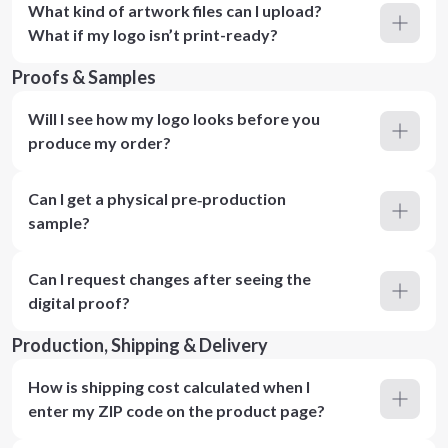
What kind of artwork files can I upload?
What if my logo isn’t print-ready?
Proofs & Samples
Will I see how my logo looks before you
produce my order?
Can I get a physical pre‑production
sample?
Can I request changes after seeing the
digital proof?
Production, Shipping & Delivery
How is shipping cost calculated when I
enter my ZIP code on the product page?