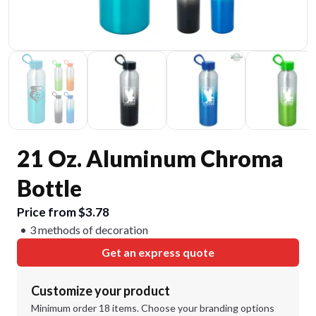
21 Oz. Aluminum Chroma
Bottle
Price from $3.78
3 methods of decoration
Get an express quote
Customize your product
Minimum order 18 items. Choose your branding options