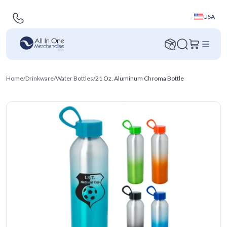
USA
Home
/
Drinkware
/
Water Bottles
/
21 Oz. Aluminum Chroma Bottle