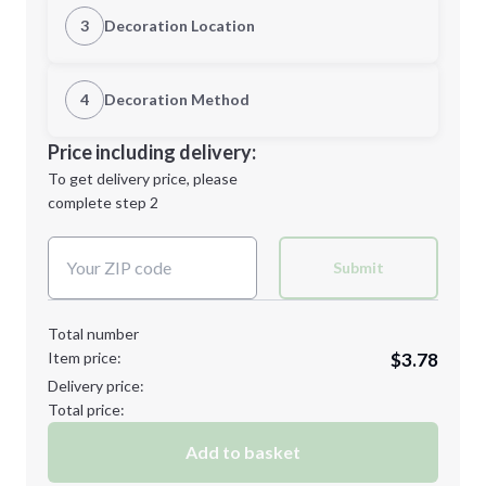
Quantity
3
Decoration Location
1st Location
4
Decoration Method
Minimum order quantity is
18
Decoration Location
Price including delivery:
Next Step
1st
location:
To get delivery price, please
Decoration Method:
complete step 2
Next Step
Decoration Colors:
Submit
Total number
Item price:
$3.78
Delivery price:
Total price:
Add to basket