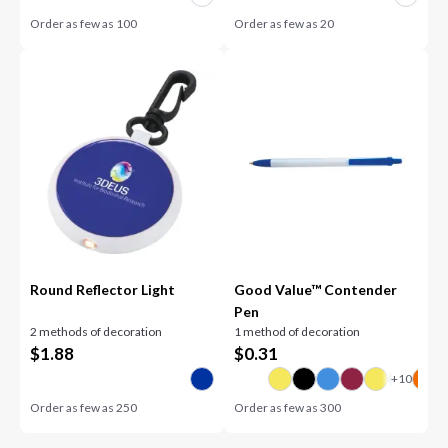
Order as few as
100
Order as few as
20
Round Reflector Light
Good Value™ Contender
Pen
2 methods of decoration
1 method of decoration
$
1.88
$
0.31
Order as few as
250
Order as few as
300