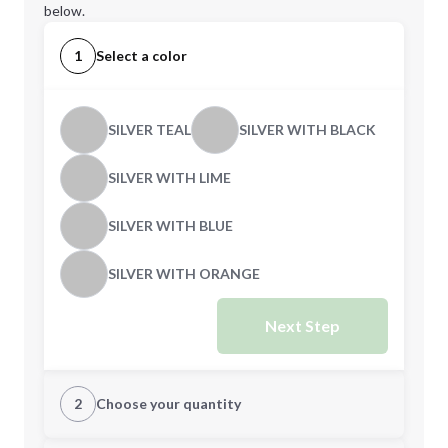
below.
1
Select a color
SILVER TEAL
SILVER WITH BLACK
SILVER WITH LIME
SILVER WITH BLUE
SILVER WITH ORANGE
Next Step
2
Choose your quantity