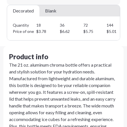
Decorated
Blank
Quantity
18
36
72
144
Price of one
$
3.78
$
6.62
$
5.75
$
5.01
Product info
The 21 oz. aluminum chroma bottle offers a practical
and stylish solution for your hydration needs.
Manufactured from lightweight and durable aluminum,
this bottle is designed to be your reliable companion
wherever you go. It features a screw-on, spill-resistant
lid that helps prevent unwanted leaks, and an easy carry
handle that makes transport a breeze. The wide mouth
opening allows for easy filling and cleaning, even
accommodating ice cubes for a refreshing experience.
Plus, this bottle meets FDA requirements, ensuring