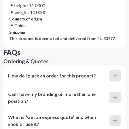
height: 11.0000
weight: 10.0000
Country of origin
China
Shipping
This product is decorated and delivered from
FL, 33777
FAQs
Ordering & Quotes
How do I place an order for this product?
Can I have my branding on more than one
position?
What is “Get an express quote” and when
should I use it?