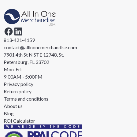
813-421-4159
contact@allinonemerchandise.com
7901 4th St N STE 12748, St.
Petersburg, FL 33702
Mon-Fri
9:00AM - 5:00PM
Privacy policy
Return policy
Terms and conditions
About us
Blog
ROI Calculator