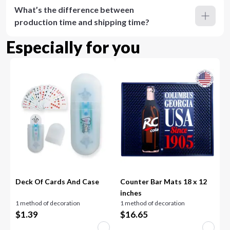
What’s the difference between
production time and shipping time?
Especially for you
Deck Of Cards And Case
Counter Bar Mats 18 x 12
inches
1 method of decoration
1 method of decoration
$
1.39
$
16.65