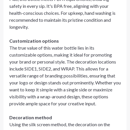
safety in every sip. It's BPA free, aligning with your
health-conscious choices. For upkeep, hand washing is
recommended to maintain its pristine condition and
longevity.
Customization options
The true value of this water bottle lies in its
customizable options, making it ideal for promoting
your brand or personal style. The decoration locations
include SIDE1, SIDE2, and WRAP. This allows for a
versatile range of branding possibilities, ensuring that
your logo or design stands out prominently. Whether you
want to keep it simple with a single side or maximize
visibility with a wrap-around design, these options
provide ample space for your creative input.
Decoration method
Using the silk screen method, the decoration on the