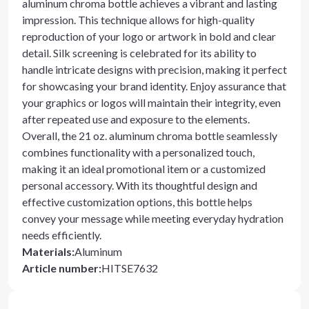
aluminum chroma bottle achieves a vibrant and lasting
impression. This technique allows for high-quality
reproduction of your logo or artwork in bold and clear
detail. Silk screening is celebrated for its ability to
handle intricate designs with precision, making it perfect
for showcasing your brand identity. Enjoy assurance that
your graphics or logos will maintain their integrity, even
after repeated use and exposure to the elements.
Overall, the 21 oz. aluminum chroma bottle seamlessly
combines functionality with a personalized touch,
making it an ideal promotional item or a customized
personal accessory. With its thoughtful design and
effective customization options, this bottle helps
convey your message while meeting everyday hydration
needs efficiently.
Materials
:
Aluminum
Article number
:
HITSE7632