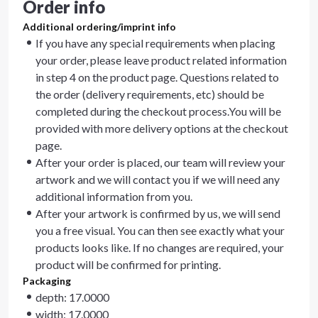
Order info
Additional ordering/imprint info
If you have any special requirements when placing
your order, please leave product related information
in step 4 on the product page. Questions related to
the order (delivery requirements, etc) should be
completed during the checkout process.You will be
provided with more delivery options at the checkout
page.
After your order is placed, our team will review your
artwork and we will contact you if we will need any
additional information from you.
After your artwork is confirmed by us, we will send
you a free visual. You can then see exactly what your
products looks like. If no changes are required, your
product will be confirmed for printing.
Packaging
depth: 17.0000
width: 17.0000