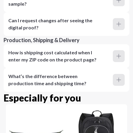
sample?
Can I request changes after seeing the
digital proof?
Production, Shipping & Delivery
How is shipping cost calculated when I
enter my ZIP code on the product page?
What’s the difference between
production time and shipping time?
Especially for you