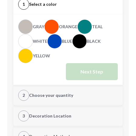
1
Select a color
GRAY
ORANGE
TEAL
WHITE
BLUE
BLACK
YELLOW
Next Step
2
Choose your quantity
Quantity
3
Decoration Location
1st Location