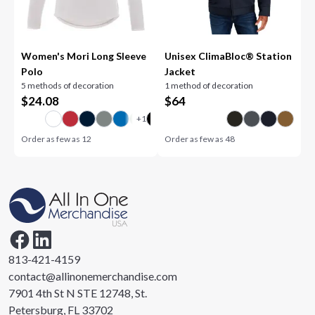
Women's Mori Long Sleeve
Unisex ClimaBloc® Station
Polo
Jacket
5 methods of decoration
1 method of decoration
$
24.08
$
64
Order as few as
12
Order as few as
48
813-421-4159
contact@allinonemerchandise.com
7901 4th St N STE 12748, St.
Petersburg, FL 33702