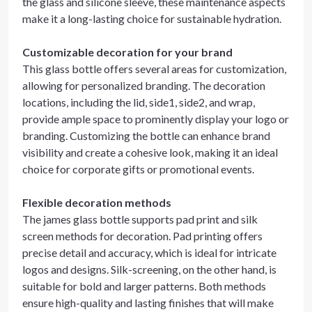
the glass and silicone sleeve, these maintenance aspects
make it a long-lasting choice for sustainable hydration.
Customizable decoration for your brand
This glass bottle offers several areas for customization,
allowing for personalized branding. The decoration
locations, including the lid, side1, side2, and wrap,
provide ample space to prominently display your logo or
branding. Customizing the bottle can enhance brand
visibility and create a cohesive look, making it an ideal
choice for corporate gifts or promotional events.
Flexible decoration methods
The james glass bottle supports pad print and silk
screen methods for decoration. Pad printing offers
precise detail and accuracy, which is ideal for intricate
logos and designs. Silk-screening, on the other hand, is
suitable for bold and larger patterns. Both methods
ensure high-quality and lasting finishes that will make