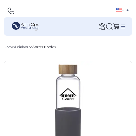
USA
Home
/
Drinkware
/
Water Bottles