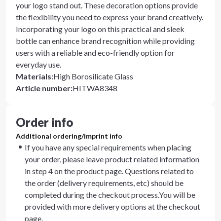
your logo stand out. These decoration options provide
the flexibility you need to express your brand creatively.
Incorporating your logo on this practical and sleek
bottle can enhance brand recognition while providing
users with a reliable and eco-friendly option for
everyday use.
Materials
:
High Borosilicate Glass
Article number
:
HITWA8348
Order info
Additional ordering/imprint info
If you have any special requirements when placing
your order, please leave product related information
in step 4 on the product page. Questions related to
the order (delivery requirements, etc) should be
completed during the checkout process.You will be
provided with more delivery options at the checkout
page.