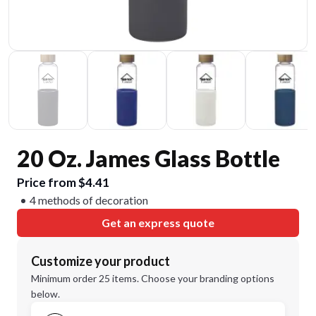
20 Oz. James Glass Bottle
Price from $4.41
4 methods of decoration
Get an express quote
Customize your product
Minimum order 25 items. Choose your branding options
below.