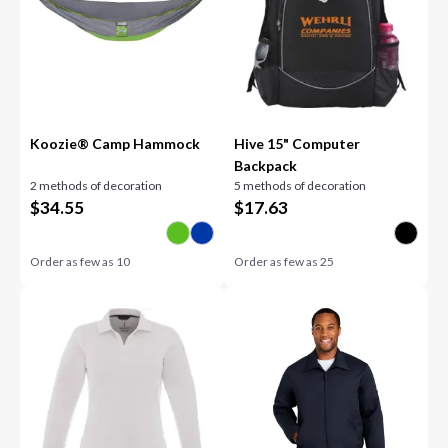
Koozie® Camp Hammock
Hive 15" Computer
Backpack
2 methods of decoration
5 methods of decoration
$
34.55
$
17.63
Order as few as
10
Order as few as
25