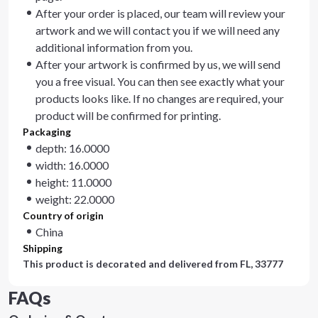
After your order is placed, our team will review your
artwork and we will contact you if we will need any
additional information from you.
After your artwork is confirmed by us, we will send
you a free visual. You can then see exactly what your
products looks like. If no changes are required, your
product will be confirmed for printing.
Packaging
depth: 16.0000
width: 16.0000
height: 11.0000
weight: 22.0000
Country of origin
China
Shipping
This product is decorated and delivered from
FL, 33777
FAQs