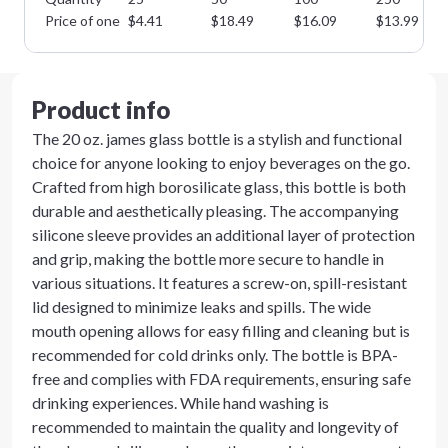
Price of one
$
4.41
$
18.49
$
16.09
$
13.99
Product info
The 20 oz. james glass bottle is a stylish and functional
choice for anyone looking to enjoy beverages on the go.
Crafted from high borosilicate glass, this bottle is both
durable and aesthetically pleasing. The accompanying
silicone sleeve provides an additional layer of protection
and grip, making the bottle more secure to handle in
various situations. It features a screw-on, spill-resistant
lid designed to minimize leaks and spills. The wide
mouth opening allows for easy filling and cleaning but is
recommended for cold drinks only. The bottle is BPA-
free and complies with FDA requirements, ensuring safe
drinking experiences. While hand washing is
recommended to maintain the quality and longevity of