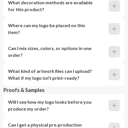
What decoration methods are available
for this product?
Where can my logo be placed on this
item?
Can I mix sizes, colors, or options in one
order?
What kind of artwork files can I upload?
What if my logo isn’t print-ready?
Proofs & Samples
Will I see how my logo looks before you
produce my order?
Can I get a physical pre‑production