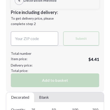
4
Decoration Method
Minimum order quantity is
25
Decoration Location
Price including delivery:
Next Step
1st
location:
To get delivery price, please
Decoration Method:
complete step 2
Next Step
Decoration Colors:
Submit
Total number
Item price:
$4.41
Delivery price:
Total price:
Add to basket
Decorated
Blank
Quantity
25
50
100
250