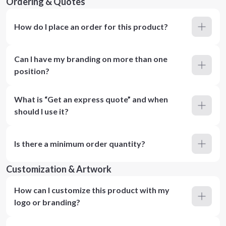
Ordering & Quotes
How do I place an order for this product?
Can I have my branding on more than one
position?
What is “Get an express quote” and when
should I use it?
Is there a minimum order quantity?
Customization & Artwork
How can I customize this product with my
logo or branding?