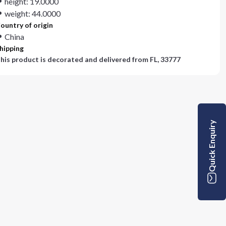
height: 19.0000
weight: 44.0000
ountry of origin
China
hipping
his product is decorated and delivered from
FL, 33777
Quick Enquiry