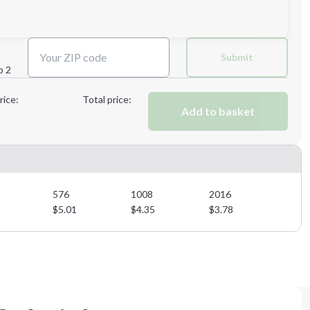
Next Step
Submit
p 2
Next Step
rice:
Total price:
Add to basket
576
1008
2016
$
5.01
$
4.35
$
3.78