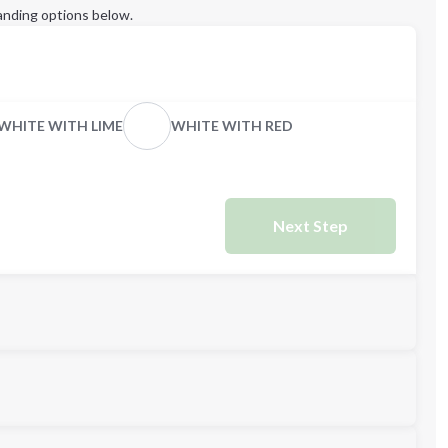
anding options below.
WHITE WITH LIME
WHITE WITH RED
Next Step