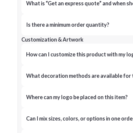
What is “Get an express quote” and when shou
Is there a minimum order quantity?
Customization & Artwork
How can I customize this product with my lo
What decoration methods are available for 
Where can my logo be placed on this item?
Can I mix sizes, colors, or options in one orde