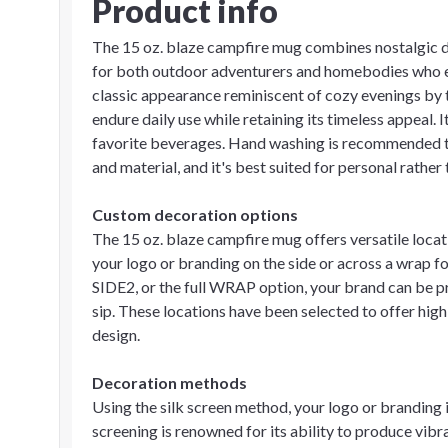
Product info
The 15 oz. blaze campfire mug combines nostalgic de
for both outdoor adventurers and homebodies who enjo
classic appearance reminiscent of cozy evenings by t
endure daily use while retaining its timeless appeal. 
favorite beverages. Hand washing is recommended to
and material, and it's best suited for personal rathe
Custom decoration options
The 15 oz. blaze campfire mug offers versatile loca
your logo or branding on the side or across a wrap 
SIDE2, or the full WRAP option, your brand can be pr
sip. These locations have been selected to offer high 
design.
Decoration methods
Using the silk screen method, your logo or branding i
screening is renowned for its ability to produce vibra