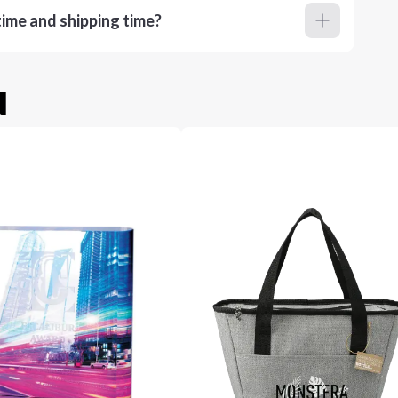
ime and shipping time?
u