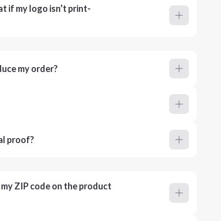
 if my logo isn’t print-
duce my order?
al proof?
r my ZIP code on the product