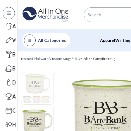
All Categories
Apparel
Writing
All Categories
Apparel
Writing
Barware
Home
/
Drinkware
/
Custom Mugs
/
15 Oz. Blaze Campfire Mug
Bags
Drinkware
Awards
Calendars
Health & Wellness