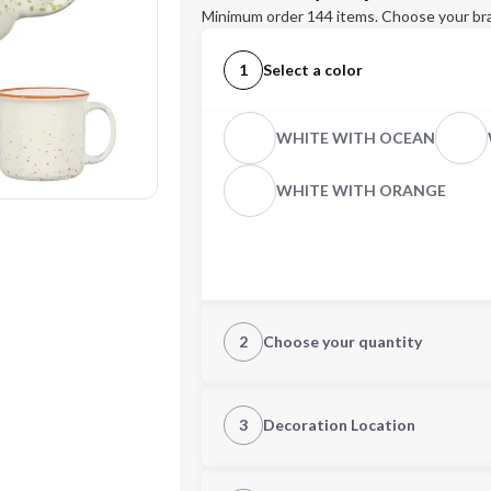
Minimum order 144 items. Choose your br
1
Select a color
WHITE WITH OCEAN
WHITE WITH ORANGE
2
Choose your quantity
Quantity
3
Decoration Location
1st Location