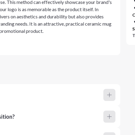
 use. This method can effectively showcase your brand's
our logo is as memorable as the product itself. In
C
vers on aesthetics and durability but also provides
anding needs. It is an attractive, practical ceramic mug
S
a promotional product.
T
ition?