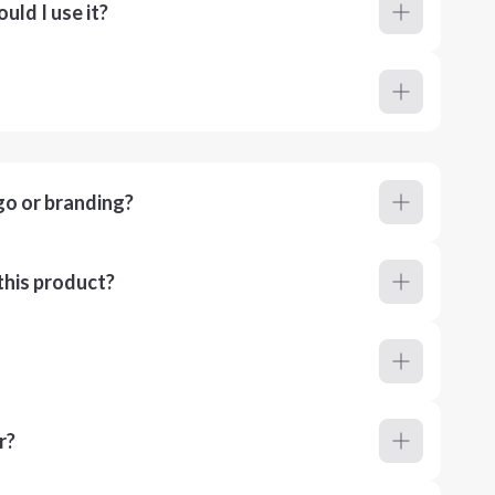
ld I use it?
go or branding?
this product?
r?