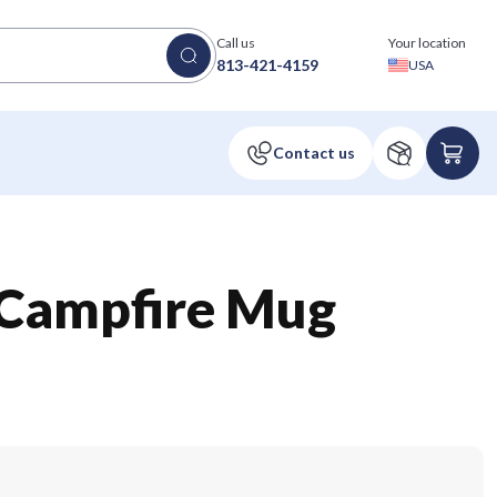
Call us
Your location
813-421-4159
USA
 Campfire Mug