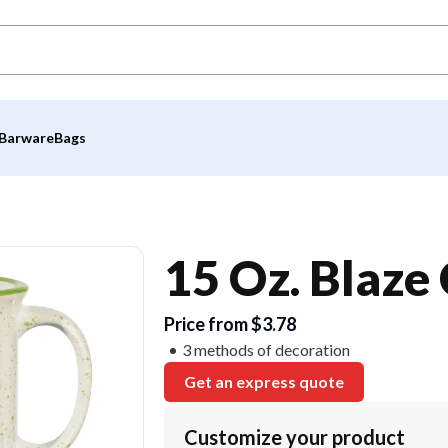
Barware
Bags
15 Oz. Blaze
Price from $3.78
3 methods of decoration
Get an express quote
Customize your product