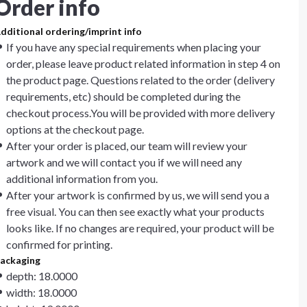
Order info
dditional ordering/imprint info
If you have any special requirements when placing your
order, please leave product related information in step 4 on
the product page. Questions related to the order (delivery
requirements, etc) should be completed during the
checkout process.You will be provided with more delivery
options at the checkout page.
After your order is placed, our team will review your
artwork and we will contact you if we will need any
additional information from you.
After your artwork is confirmed by us, we will send you a
free visual. You can then see exactly what your products
looks like. If no changes are required, your product will be
confirmed for printing.
ackaging
depth: 18.0000
width: 18.0000