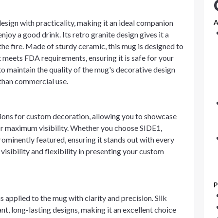
sign with practicality, making it an ideal companion
A
y a good drink. Its retro granite design gives it a
he fire. Made of sturdy ceramic, this mug is designed to
It meets FDA requirements, ensuring it is safe for your
 maintain the quality of the mug's decorative design
r than commercial use.
tions for custom decoration, allowing you to showcase
for maximum visibility. Whether you choose SIDE1,
ominently featured, ensuring it stands out with every
visibility and flexibility in presenting your custom
P
s applied to the mug with clarity and precision. Silk
nt, long-lasting designs, making it an excellent choice