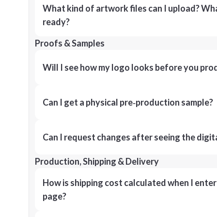
What kind of artwork files can I upload? What
ready?
Proofs & Samples
Will I see how my logo looks before you pro
Can I get a physical pre‑production sample?
Can I request changes after seeing the digit
Production, Shipping & Delivery
How is shipping cost calculated when I ente
page?