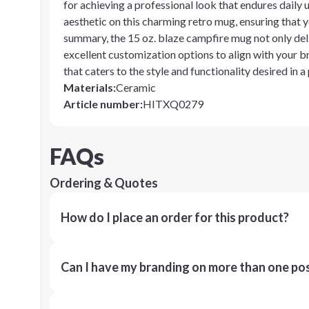
for achieving a professional look that endures daily
aesthetic on this charming retro mug, ensuring that y
summary, the 15 oz. blaze campfire mug not only deli
excellent customization options to align with your br
that caters to the style and functionality desired in 
Materials
:
Ceramic
Article number
:
HITXQ0279
FAQs
Ordering & Quotes
How do I place an order for this product?
Can I have my branding on more than one pos