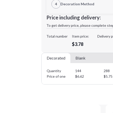
4
Decoration Method
Decoration Location
Minimum order quantity is
144
Price including delivery:
1st
location:
To get delivery price, please complete ste
Decoration Method:
Decoration Colors:
Total number
Item price:
Delivery p
$3.78
Decorated
Blank
Quantity
144
288
Price of one
$
6.62
$
5.75