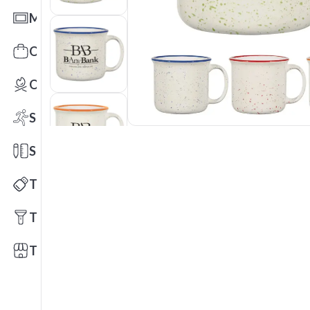
Mats
Office Toys & Fun
Outdoors
Sports
Stationery
Technology
Tools
Trade Shows