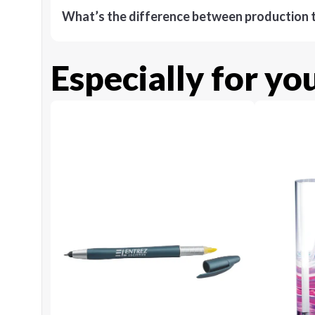
What’s the difference between production t
Especially for yo