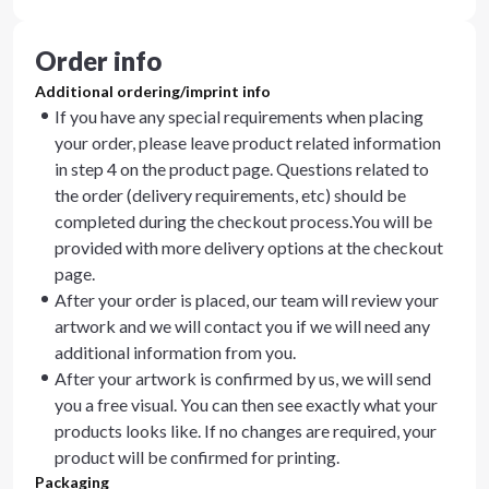
Order info
Additional ordering/imprint info
If you have any special requirements when placing
your order, please leave product related information
in step 4 on the product page. Questions related to
the order (delivery requirements, etc) should be
completed during the checkout process.You will be
provided with more delivery options at the checkout
page.
After your order is placed, our team will review your
artwork and we will contact you if we will need any
additional information from you.
After your artwork is confirmed by us, we will send
you a free visual. You can then see exactly what your
products looks like. If no changes are required, your
product will be confirmed for printing.
Packaging