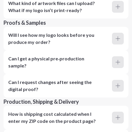
What kind of artwork files can I upload?
What if my logo isn’t print-ready?
Proofs & Samples
Will I see how my logo looks before you
produce my order?
Can I get a physical pre‑production
sample?
Can I request changes after seeing the
digital proof?
Production, Shipping & Delivery
How is shipping cost calculated when I
enter my ZIP code on the product page?