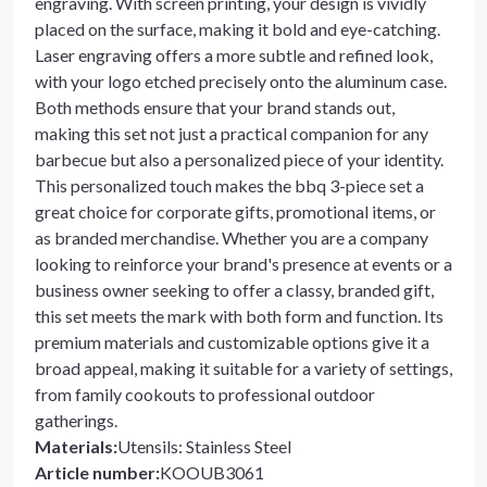
engraving. With screen printing, your design is vividly
placed on the surface, making it bold and eye-catching.
Laser engraving offers a more subtle and refined look,
with your logo etched precisely onto the aluminum case.
Both methods ensure that your brand stands out,
making this set not just a practical companion for any
barbecue but also a personalized piece of your identity.
This personalized touch makes the bbq 3-piece set a
great choice for corporate gifts, promotional items, or
as branded merchandise. Whether you are a company
looking to reinforce your brand's presence at events or a
business owner seeking to offer a classy, branded gift,
this set meets the mark with both form and function. Its
premium materials and customizable options give it a
broad appeal, making it suitable for a variety of settings,
from family cookouts to professional outdoor
gatherings.
Materials
:
Utensils: Stainless Steel
Article number
:
KOOUB3061