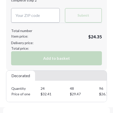
complete step 2
Next Step
Decoration Colors:
Submit
Total number
Item price:
$24.35
Delivery price:
Total price:
Add to basket
Decorated
Quantity
24
48
96
Price of one
$
32.41
$
29.47
$
26.78