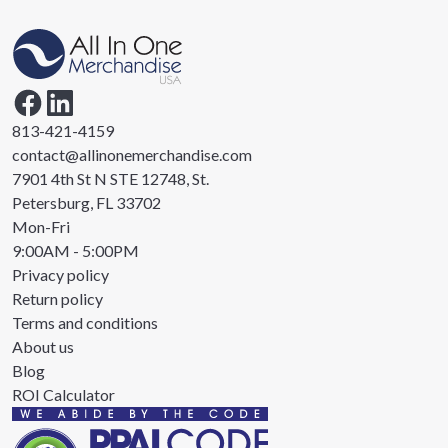
813-421-4159
contact@allinonemerchandise.com
7901 4th St N STE 12748, St.
Petersburg, FL 33702
Mon-Fri
9:00AM - 5:00PM
Privacy policy
Return policy
Terms and conditions
About us
Blog
ROI Calculator