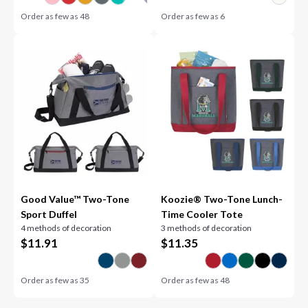
Order as few as
48
Order as few as
6
Good Value™ Two-Tone
Koozie® Two-Tone Lunch-
Sport Duffel
Time Cooler Tote
4 methods of decoration
3 methods of decoration
$
11.91
$
11.35
Order as few as
35
Order as few as
48