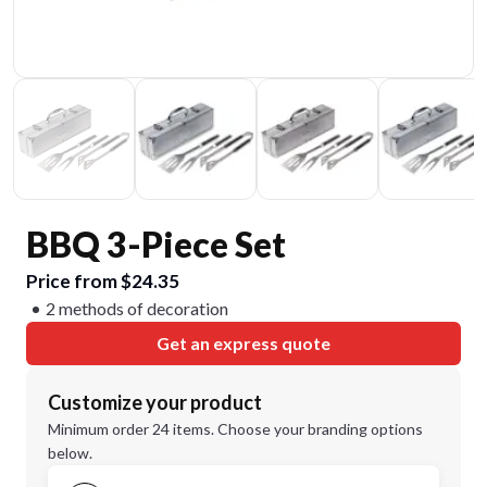
BBQ 3-Piece Set
Price from $24.35
2 methods of decoration
Get an express quote
Customize your product
Minimum order 24 items. Choose your branding options
below.