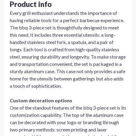
Product info
Every grill enthusiast understands the importance of
having reliable tools for a perfect barbecue experience.
The bbq 3-piece set is thoughtfully designed to meet
this need. It includes three essential utensils: a long-
handled stainless steel fork, a spatula, and a pair of
tongs. Each tool is crafted from high-quality stainless
steel, ensuring durability and longevity. To make storage
and transportation convenient, the set is packaged in a
sturdy aluminum case. This case not only provides a safe
home for the utensils between gatherings but also adds
a touch of sophistication.
Custom decoration options
One of the standout features of the bbq 3-piece set is its
customization capability. The top of the aluminum case
can be decorated with your logo or branding through
two primary methods: screen printing and laser