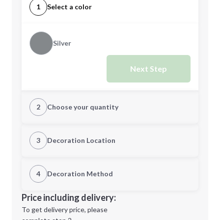
1
Select a color
Silver
Next Step
2
Choose your quantity
Quantity
3
Decoration Location
1st Location
4
Decoration Method
Minimum order quantity is
24
Decoration Location
Price including delivery:
Next Step
1st
location:
To get delivery price, please
Decoration Method: