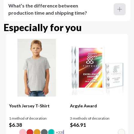
What’s the difference between
production time and shipping time?
Especially for you
Youth Jersey T-Shirt
Argyle Award
1 method of decoration
3 methods of decoration
$
6.38
$
46.91