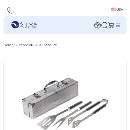
USA
Home
/
Outdoors
/
BBQ 3-Piece Set