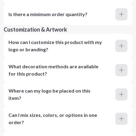
Is there a minimum order quantity?
Customization & Artwork
How can I customize this product with my
logo or branding?
What decoration methods are available
for this product?
Where can my logo be placed on this
item?
Can I mix sizes, colors, or options in one
order?