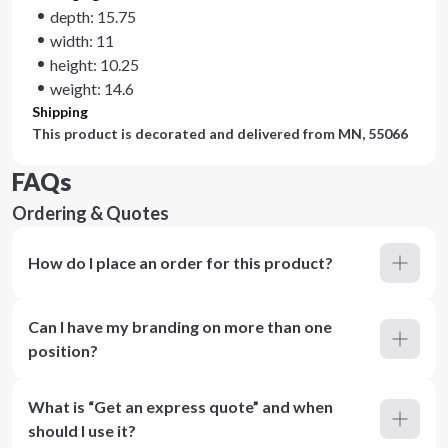
depth: 15.75
width: 11
height: 10.25
weight: 14.6
Shipping
This product is decorated and delivered from
MN, 55066
FAQs
Ordering & Quotes
How do I place an order for this product?
Can I have my branding on more than one
position?
What is “Get an express quote” and when
should I use it?